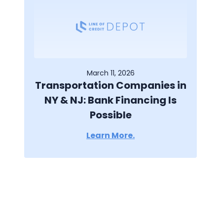
March 11, 2026
Transportation Companies in
NY & NJ: Bank Financing Is
Possible
Learn More.