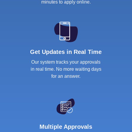
minutes to apply online.
Get Updates in Real Time
Our system tracks your approvals
in real time. No more waiting days
for an answer.
Multiple Approvals