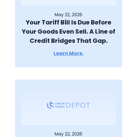
May 22, 2026
Your Tariff Bill Is Due Before
Your Goods Even Sell. A Line of
Credit Bridges That Gap.
Learn More.
May 22, 2026