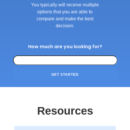
You typically will receive multiple
options that you are able to
compare and make the best
decision.
How much are you looking for?
GET STARTED
Resources