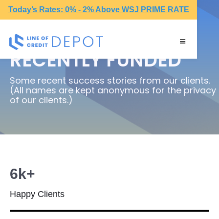
Today’s Rates: 0% - 2% Above WSJ PRIME RATE
RECENTLY FUNDED
Some recent success stories from our clients.
(All names are kept anonymous for the privacy
of our clients.)
6k+
Happy Clients