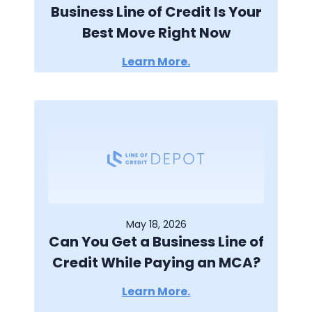
Business Line of Credit Is Your
Best Move Right Now
Learn More.
May 18, 2026
Can You Get a Business Line of
Credit While Paying an MCA?
Learn More.