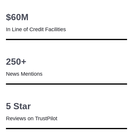
$60M
In Line of Credit Facilities
250+
News Mentions
5 Star
Reviews on TrustPilot