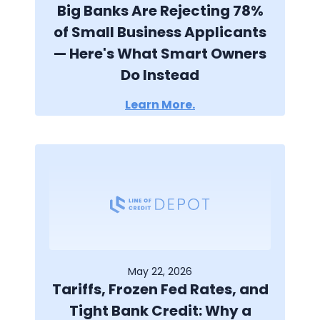
Big Banks Are Rejecting 78%
of Small Business Applicants
— Here's What Smart Owners
Do Instead
Learn More.
May 22, 2026
Tariffs, Frozen Fed Rates, and
Tight Bank Credit: Why a