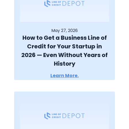
May 27, 2026
How to Get a Business Line of
Credit for Your Startup in
2026 — Even Without Years of
History
Learn More.