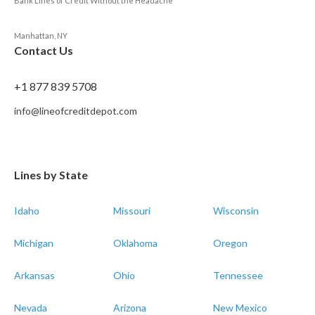
Bank Lines of Credit Without the Headache
Manhattan, NY
Contact Us
+1 877 839 5708
info@lineofcreditdepot.com
Lines by State
Idaho
Missouri
Wisconsin
Michigan
Oklahoma
Oregon
Arkansas
Ohio
Tennessee
Nevada
Arizona
New Mexico