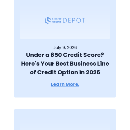
July 9, 2026
Under a 650 Credit Score?
Here's Your Best Business Line
of Credit Option in 2026
Learn More.