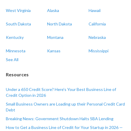
West Virginia
Alaska
Hawaii
South Dakota
North Dakota
California
Kentucky
Montana
Nebraska
Minnesota
Kansas
Mississippi
See All
Resources
Under a 650 Credit Score? Here's Your Best Business Line of
Credit Option in 2026
Small Business Owners are Loading up their Personal Credit Card
Debt
Breaking News: Government Shutdown Halts SBA Lending
How to Get a Business Line of Credit for Your Startup in 2026 —