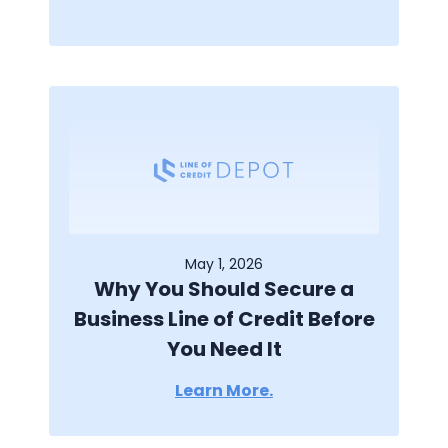
May 1, 2026
Why You Should Secure a
Business Line of Credit Before
You Need It
Learn More.