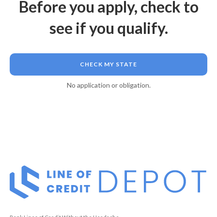
Before you apply, check to
see if you qualify.
CHECK MY STATE
No application or obligation.