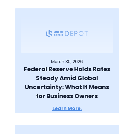
March 30, 2026
Federal Reserve Holds Rates
Steady Amid Global
Uncertainty: What It Means
for Business Owners
Learn More.