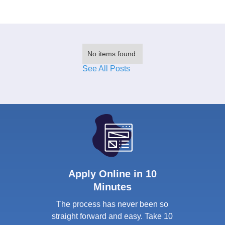
No items found.
See All Posts
Apply Online in 10
Minutes
The process has never been so
straight forward and easy. Take 10