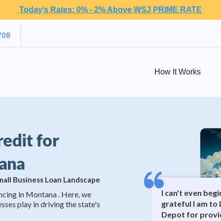
Today’s Rates: 0% - 2% Above WSJ PRIME RATE
708
How It Works
redit for
tana
Small Business Loan Landscape
I can't even beg
ncing in Montana . Here, we
grateful I am to 
sses play in driving the state's
Depot for provi