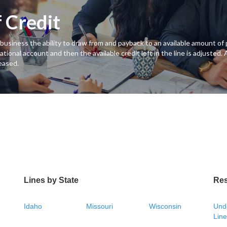
f Credit
es a business the ability to draw from and payback to an available amount 
ational account and then the available credit left in the line is adjusted.
eased.
Lines by State
Re
Idaho
Missouri
Wisconsin
Unde
Line