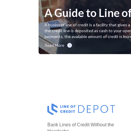
A Guide to Line o
A business line of credit is a facility that giv
the credit line is deposited as cash to your oper
payments, the available amount of credit is incr
Read More
Bank Lines of Credit Without the