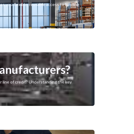
ves you flexible, reusable access to funding
Manufacturers?
r line of credit? Understanding the key