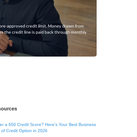
of pre-approved credit limit. Money drawn from
 As the credit line is paid back through monthly
sources
r a 650 Credit Score? Here's Your Best Business
 of Credit Option in 2026