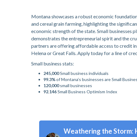
Montana showcases a robust economic foundation, pr
and cereal grain farming, highlighting the significa
economic strength of the state. Small businesses pl
demonstrates the entrepreneurial spirit and the c
partners are offering affordable access to credit in
Helena or Great Falls. Apply today for a line of cre
Small business stats:
245,000
Small business individuals
99.3%
of Montana’s businesses are Small Busine
120,000
small businesses
92.146
Small Business Optimism Index
Weathering the Storm: 