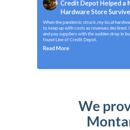
Credit Depot Helped a
Hardware Store Survive
When the pandemic struck, my local hardware
to keep up with costs as revenues declined. 
and pay suppliers with the sudden drop in bu
found Line of Credit Depot.
Read More
We provi
Montan