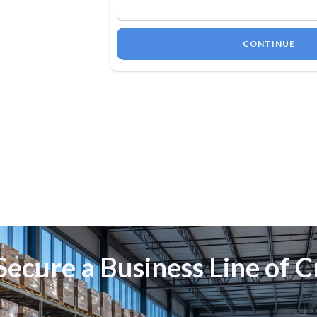
CONTINUE
ecure a Business Line of C