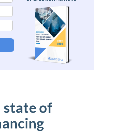
 state of
nancing