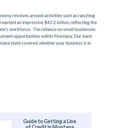
onomy revolves around activities such as ranching
 reached an impressive $47.2 billion, reflecting the
tate's workforce. The reliance on small businesses
ployment opportunities within Montana. Our bank
ontana state covered, whether your business is in
Guide to Getting a Line
of Credit in Montana