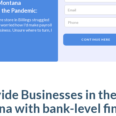
 Montana
 the Pandemic:
 store in Billings struggled
I worried how I'd make payroll
siness. Unsure where to turn, I
CONTINUE HERE
de Businesses in the
a with bank-level fi