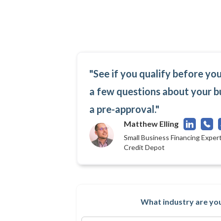
"See if you qualify before yo
a few questions about your b
a pre-approval."
Matthew Elling
Small Business Financing Expert
Credit Depot
What industry are you