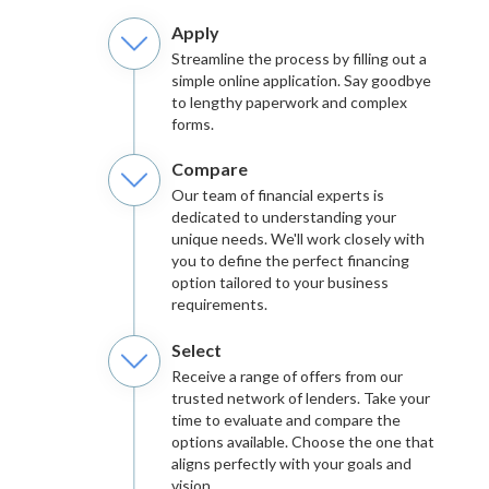
Apply
Streamline the process by filling out a
simple online application. Say goodbye
to lengthy paperwork and complex
forms.
Compare
Our team of financial experts is
dedicated to understanding your
unique needs. We'll work closely with
you to define the perfect financing
option tailored to your business
requirements.
Select
Receive a range of offers from our
trusted network of lenders. Take your
time to evaluate and compare the
options available. Choose the one that
aligns perfectly with your goals and
vision.