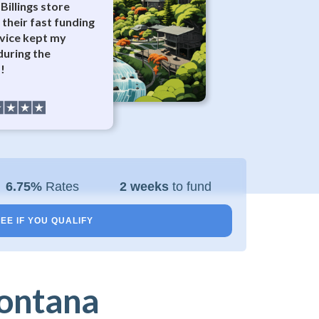
Billings store
 their fast funding
vice kept my
during the
!
6.75%
Rates
2 weeks
to fund
EE IF YOU QUALIFY
Montana