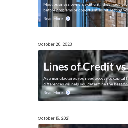
Most business owners wait until they need capita
before problems or opportunities hit, letting y
Read More
October 20, 2023
Lines of Credit v
As a manufacturer, you need access to capital t
differences will help you determine the best fi
Read More
October 15, 2021