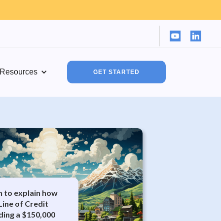
Resources
GET STARTED
in to explain how
Line of Credit
ding a $150,000