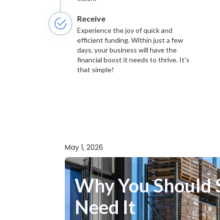
Receive
Experience the joy of quick and
efficient funding. Within just a few
days, your business will have the
financial boost it needs to thrive. It's
that simple!
May 1, 2026
Why You Should S
Need It