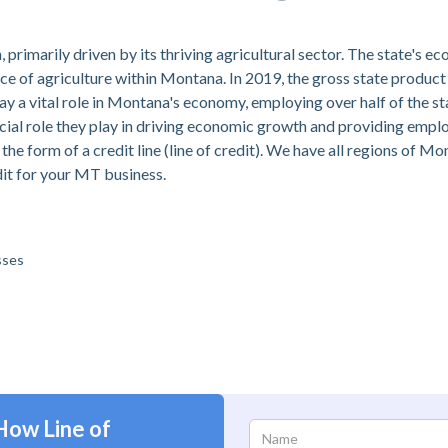
imarily driven by its thriving agricultural sector. The state's ec
nce of agriculture within Montana. In 2019, the gross state product
ay a vital role in Montana's economy, employing over half of the s
rucial role they play in driving economic growth and providing em
 the form of a credit line (line of credit). We have all regions of M
dit for your MT business.
sses
How Line of