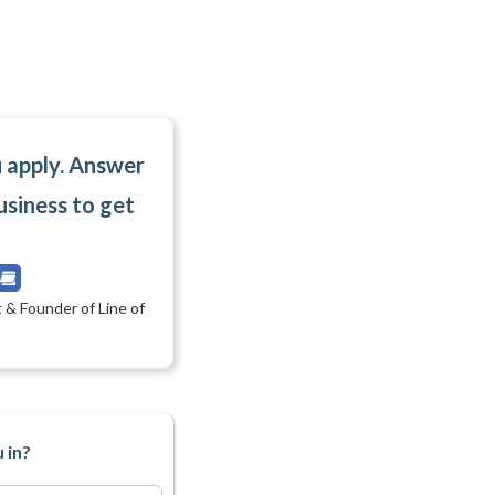
u apply. Answer
usiness to get
 & Founder of Line of
 in?