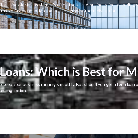
l to look for it—by then, it's often too late. A business line of credit gi
ou move faster, negotiate better, and grow without disruption.
s Loans: Which is Best for 
o keep your business running smoothly. But should you get a term loan o
nancing option.