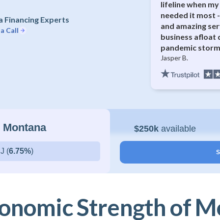
lifeline when my 
needed it most -
 Financing Experts
and amazing ser
a Call
business afloat 
pandemic storm
Jasper B.
n Montana
$250k
available
J (
6.75%
)
S
onomic Strength of 