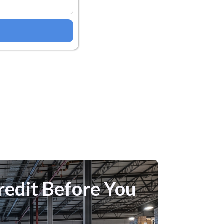
redit Before You