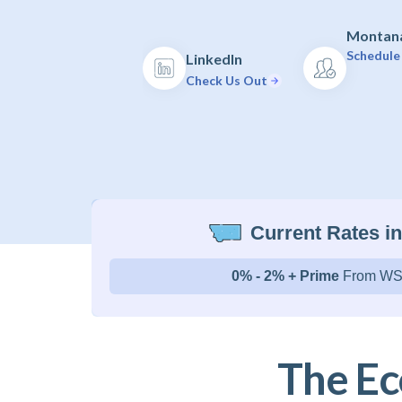
Montana
Schedule 
LinkedIn
Check Us Out
Current Rates i
0% - 2% + Prime
From WS
The Ec