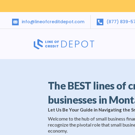
info@lineofcreditdepot.com
(877) 839-5
The BEST lines of c
businesses in Mon
Let Us Be Your Guide in Navigating the 
Welcome to the hub of small business fina
recognize the pivotal role that small busine
economy.