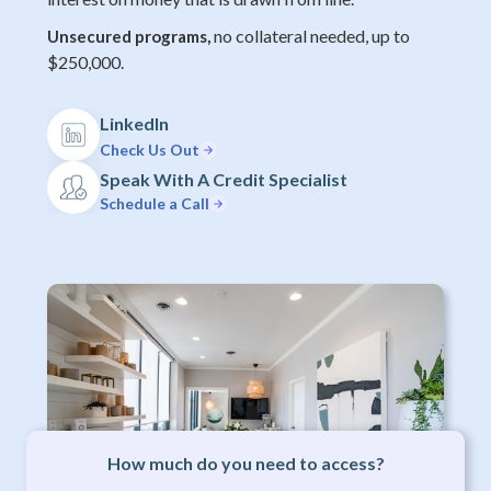
no collateral needed, up to
Unsecured programs,
$250,000.
LinkedIn
Check Us Out
Speak With A Credit Specialist
Schedule a Call
How much do you need to access?