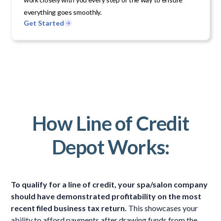
everything goes smoothly.
Get Started
How Line of Credit
Depot Works:
To qualify for a line of credit, your spa/salon company
should have demonstrated profitability on the most
recent filed business tax return.
This showcases your
ability to afford payments after drawing funds from the