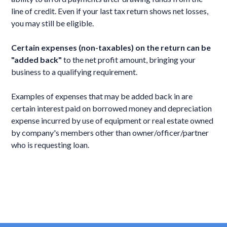
line of credit. Even if your last tax return shows net losses,
you may still be eligible.
Certain expenses (non-taxables) on the return can be
"added back"
to the net profit amount, bringing your
business to a qualifying requirement.
Examples of expenses that may be added back in are
certain interest paid on borrowed money and depreciation
expense incurred by use of equipment or real estate owned
by company's members other than owner/officer/partner
who is requesting loan.