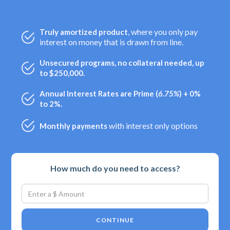
, where you only pay
Truly amortized product
interest on money that is drawn from line.
Unsecured programs, no collateral needed, up
to $250,000.
Annual Interest Rates are Prime (
6.75%
) + 0%
to 2%.
with interest only options
Monthly payments
How much do you need to access?
CONTINUE