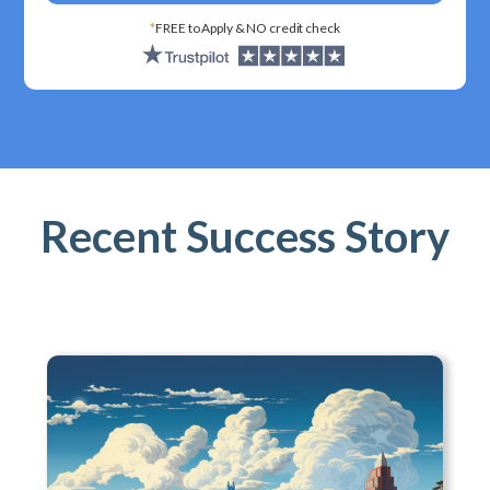
*
FREE to Apply & NO credit check
Recent Success Story