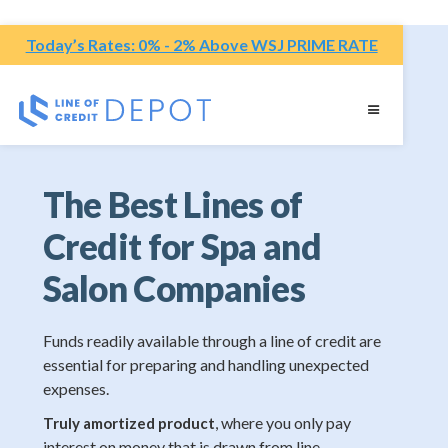
Today’s Rates: 0% - 2% Above WSJ PRIME RATE
The Best Lines of
Credit for Spa and
Salon Companies
Funds readily available through a line of credit are
essential for preparing and handling unexpected
expenses.
, where you only pay
Truly amortized product
interest on money that is drawn from line.