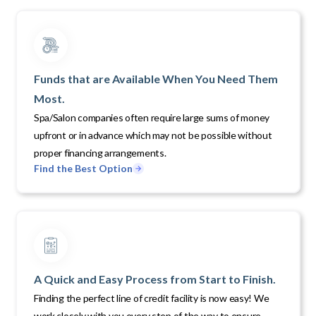
Funds that are Available When You Need Them
Most.
Spa/Salon companies often require large sums of money
upfront or in advance which may not be possible without
proper financing arrangements.
Find the Best Option
A Quick and Easy Process from Start to Finish.
Finding the perfect line of credit facility is now easy! We
work closely with you every step of the way to ensure