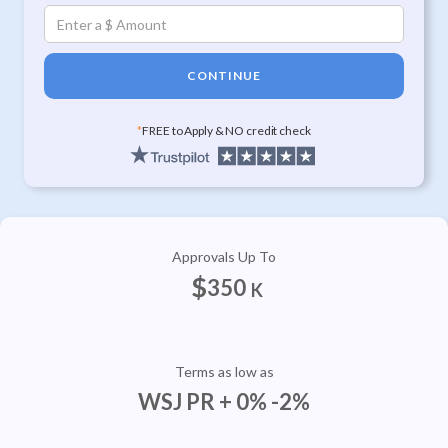
CONTINUE
*
FREE to Apply & NO credit check
Approvals Up To
$
350
K
Terms as low as
WSJ PR + 0% -2%