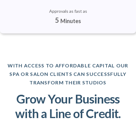
Approvals as fast as
5
Minutes
WITH ACCESS TO AFFORDABLE CAPITAL OUR
SPA OR SALON CLIENTS CAN SUCCESSFULLY
TRANSFORM THEIR STUDIOS
Grow Your Business
with a Line of Credit.