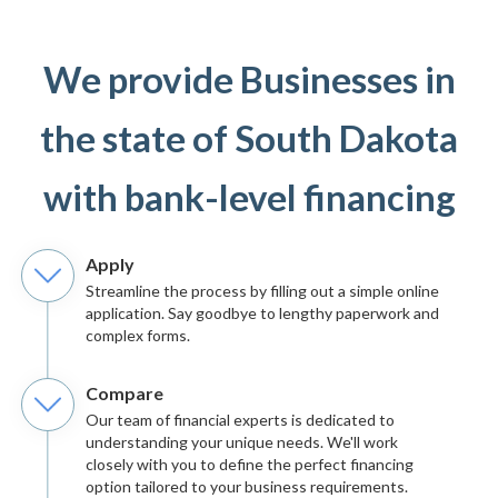
We provide Businesses in
the state of South Dakota
with bank-level financing
Apply
Streamline the process by filling out a simple online
application. Say goodbye to lengthy paperwork and
complex forms.
Compare
Our team of financial experts is dedicated to
understanding your unique needs. We'll work
closely with you to define the perfect financing
option tailored to your business requirements.