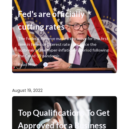
Fed's are officially
cutting rates
The Federal Reserve made a key move for the first
time in terms of interest rate cuts since the
outbreak of the hyper-inflationary period following
the Covid-19 pandemic.
Read More
August 19, 2022
Top Qualifications To Get
Approved for a Business