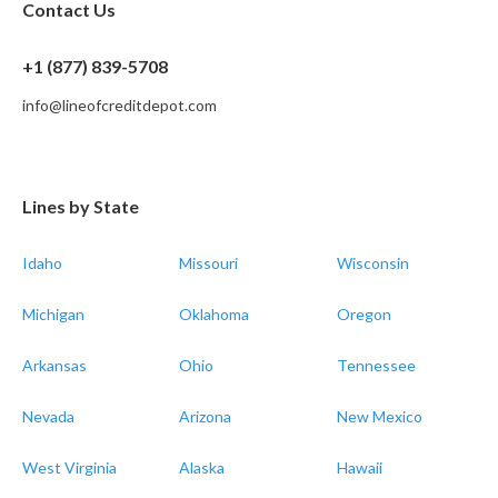
Contact Us
+1 (877) 839-5708
info@lineofcreditdepot.com
Lines by State
Idaho
Missouri
Wisconsin
Michigan
Oklahoma
Oregon
Arkansas
Ohio
Tennessee
Nevada
Arizona
New Mexico
West Virginia
Alaska
Hawaii