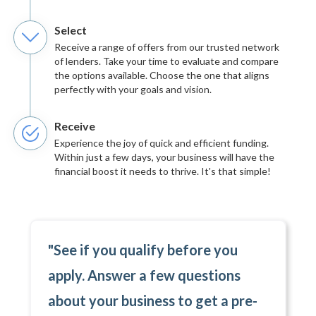
Select
Receive a range of offers from our trusted network
of lenders. Take your time to evaluate and compare
the options available. Choose the one that aligns
perfectly with your goals and vision.
Receive
Experience the joy of quick and efficient funding.
Within just a few days, your business will have the
financial boost it needs to thrive. It's that simple!
"See if you qualify before you
apply. Answer a few questions
about your business to get a pre-