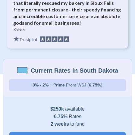
that literally rescued my bakery in Sioux Falls
from permanent closure - their speedy financing
and incredible customer service are an absolute
godsend for small businesses!
Kyle F.
Current Rates in South Dakota
0% - 2% + Prime
From WSJ (
6.75%
)
$250k
available
6.75%
Rates
2 weeks
to fund