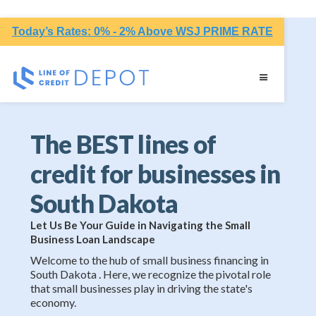
Today’s Rates: 0% - 2% Above WSJ PRIME RATE
The BEST lines of
credit for businesses in
South Dakota
Let Us Be Your Guide in Navigating the Small
Business Loan Landscape
Welcome to the hub of small business financing in
South Dakota . Here, we recognize the pivotal role
that small businesses play in driving the state's
economy.