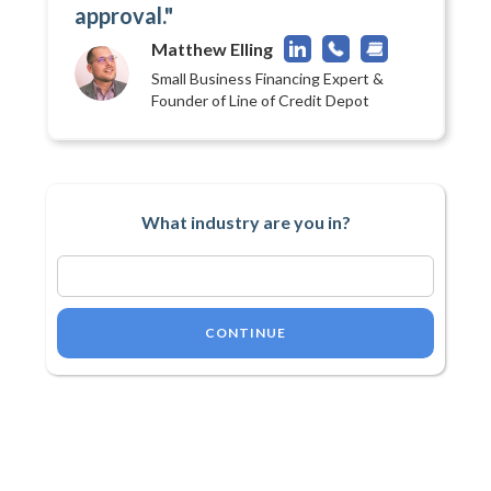
approval."
Matthew Elling
Small Business Financing Expert &
Founder of Line of Credit Depot
What industry are you in?
CONTINUE