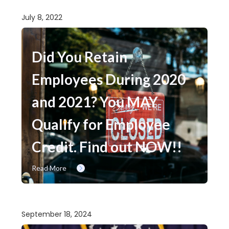
July 8, 2022
Did You Retain
Employees During 2020
and 2021? You MAY
Qualify for Employee
Credit. Find out NOW!!
Read More
September 18, 2024