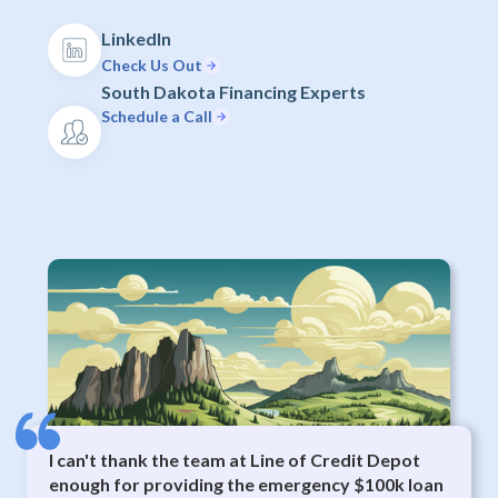
LinkedIn
Check Us Out
South Dakota Financing Experts
Schedule a Call
I can't thank the team at Line of Credit Depot
enough for providing the emergency $100k loan