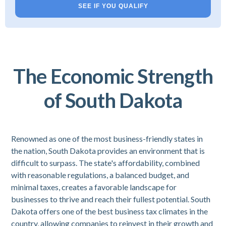
SEE IF YOU QUALIFY
The Economic Strength
of South Dakota
Renowned as one of the most business-friendly states in
the nation, South Dakota provides an environment that is
difficult to surpass. The state's affordability, combined
with reasonable regulations, a balanced budget, and
minimal taxes, creates a favorable landscape for
businesses to thrive and reach their fullest potential. South
Dakota offers one of the best business tax climates in the
country, allowing companies to reinvest in their growth and