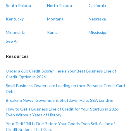
South Dakota
North Dakota
California
Kentucky
Montana
Nebraska
Minnesota
Kansas
Mississippi
See All
Resources
Under a 650 Credit Score? Here's Your Best Business Line of
Credit Option in 2026
Small Business Owners are Loading up their Personal Credit Card
Debt
Breaking News: Government Shutdown Halts SBA Lending
How to Get a Business Line of Credit for Your Startup in 2026 —
Even Without Years of History
Your Tariff Bill Is Due Before Your Goods Even Sell. A Line of
Credit Bridges That Gap.