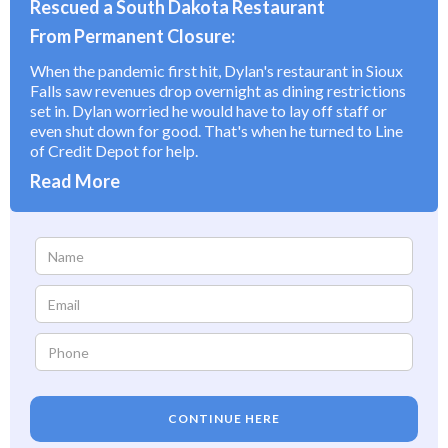
Rescued a South Dakota Restaurant
From Permanent Closure:
When the pandemic first hit, Dylan's restaurant in Sioux
Falls saw revenues drop overnight as dining restrictions
set in. Dylan worried he would have to lay off staff or
even shut down for good. That's when he turned to Line
of Credit Depot for help.
Read More
CONTINUE HERE