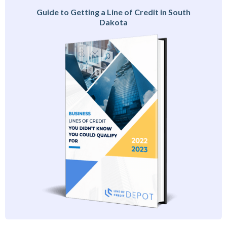
Guide to Getting a Line of Credit in South
Dakota