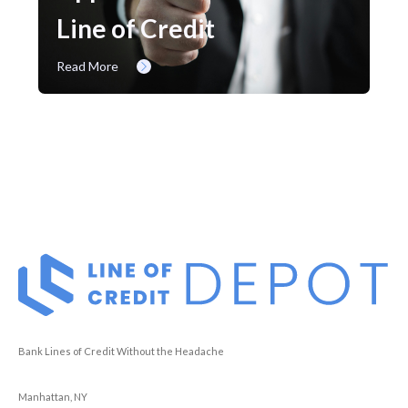
Line of Credit
Read More
Bank Lines of Credit Without the Headache
Manhattan, NY