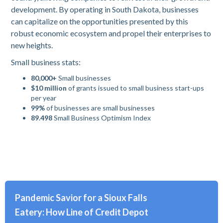
development. By operating in South Dakota, businesses
can capitalize on the opportunities presented by this
robust economic ecosystem and propel their enterprises to
new heights.
Small business stats:
80,000+
Small businesses
$10 million
of grants issued to small business start-ups
per year
99%
of businesses are small businesses
89.498
Small Business Optimism Index
Pandemic Savior for a Sioux Falls
Eatery: How Line of Credit Depot