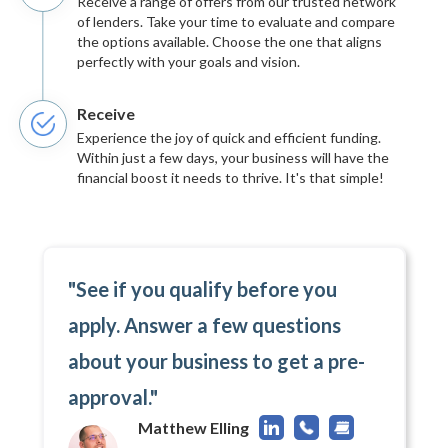
Receive a range of offers from our trusted network
of lenders. Take your time to evaluate and compare
the options available. Choose the one that aligns
perfectly with your goals and vision.
Receive
Experience the joy of quick and efficient funding.
Within just a few days, your business will have the
financial boost it needs to thrive. It's that simple!
"See if you qualify before you
apply. Answer a few questions
about your business to get a pre-
approval."
Matthew Elling