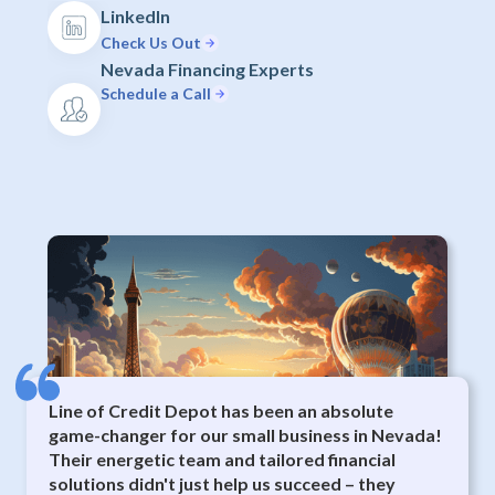
LinkedIn
Check Us Out
Nevada Financing Experts
Schedule a Call
Line of Credit Depot has been an absolute
game-changer for our small business in Nevada!
Their energetic team and tailored financial
solutions didn't just help us succeed – they