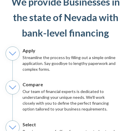
We provide Businesses in
the state of Nevada with
bank-level financing
Apply
Streamline the process by filling out a simple online
application. Say goodbye to lengthy paperwork and
complex forms.
Compare
Our team of financial experts is dedicated to
understanding your unique needs. We'll work
closely with you to define the perfect financing
option tailored to your business requirements.
Select