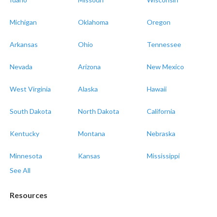
Michigan
Oklahoma
Oregon
Arkansas
Ohio
Tennessee
Nevada
Arizona
New Mexico
West Virginia
Alaska
Hawaii
South Dakota
North Dakota
California
Kentucky
Montana
Nebraska
Minnesota
Kansas
Mississippi
See All
Resources