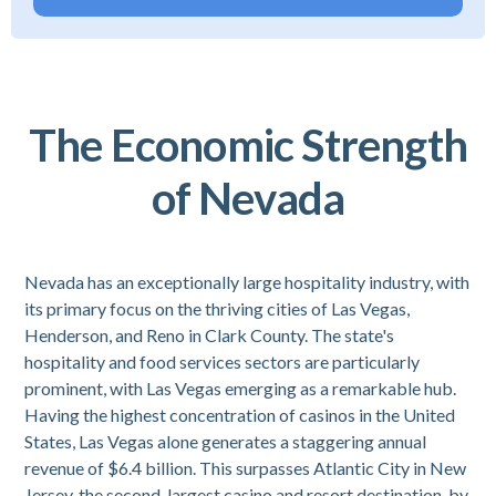
The Economic Strength
of Nevada
Nevada has an exceptionally large hospitality industry, with
its primary focus on the thriving cities of Las Vegas,
Henderson, and Reno in Clark County. The state's
hospitality and food services sectors are particularly
prominent, with Las Vegas emerging as a remarkable hub.
Having the highest concentration of casinos in the United
States, Las Vegas alone generates a staggering annual
revenue of $6.4 billion. This surpasses Atlantic City in New
Jersey, the second-largest casino and resort destination, by