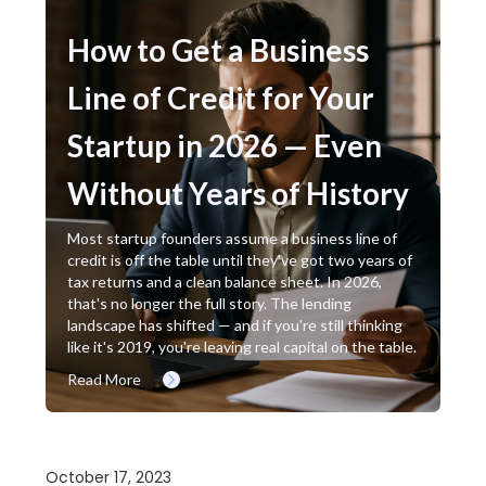
How to Get a Business
Line of Credit for Your
Startup in 2026 — Even
Without Years of History
Most startup founders assume a business line of
credit is off the table until they've got two years of
tax returns and a clean balance sheet. In 2026,
that's no longer the full story. The lending
landscape has shifted — and if you're still thinking
like it's 2019, you're leaving real capital on the table.
Read More
October 17, 2023