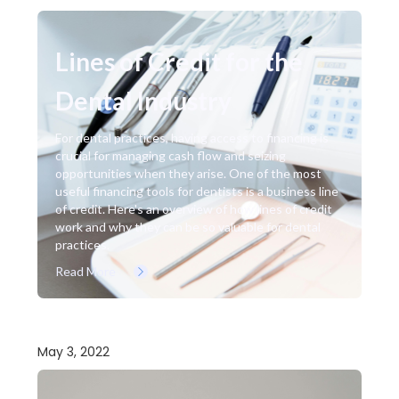
Lines of Credit for the
Dental Industry
For dental practices, having access to financing is
crucial for managing cash flow and seizing
opportunities when they arise. One of the most
useful financing tools for dentists is a business line
of credit. Here's an overview of how lines of credit
work and why they can be so valuable for dental
practices.
Read More
May 3, 2022