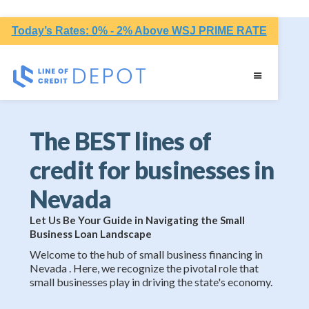
Today’s Rates: 0% - 2% Above WSJ PRIME RATE
The BEST lines of
credit for businesses in
Nevada
Let Us Be Your Guide in Navigating the Small
Business Loan Landscape
Welcome to the hub of small business financing in
Nevada . Here, we recognize the pivotal role that
small businesses play in driving the state's economy.