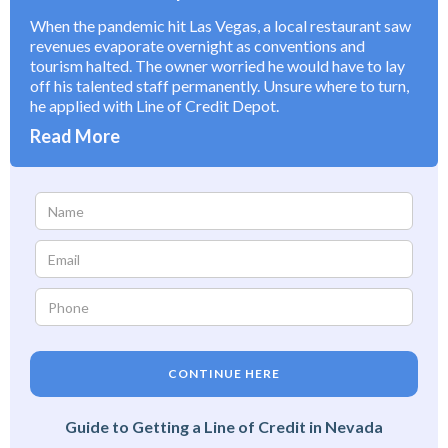
When the pandemic hit Las Vegas, a local restaurant saw
revenues evaporate overnight as conventions and
tourism halted. The owner worried he would have to lay
off his talented staff permanently. Unsure where to turn,
he applied with Line of Credit Depot.
Read More
CONTINUE HERE
Guide to Getting a Line of Credit in Nevada