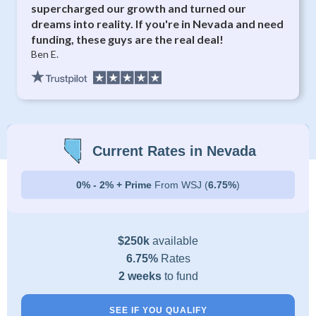
supercharged our growth and turned our
dreams into reality. If you're in Nevada and need
funding, these guys are the real deal!
Ben E.
Current Rates in Nevada
0% - 2% + Prime
From WSJ (
6.75%
)
$250k
available
6.75%
Rates
2 weeks
to fund
SEE IF YOU QUALIFY