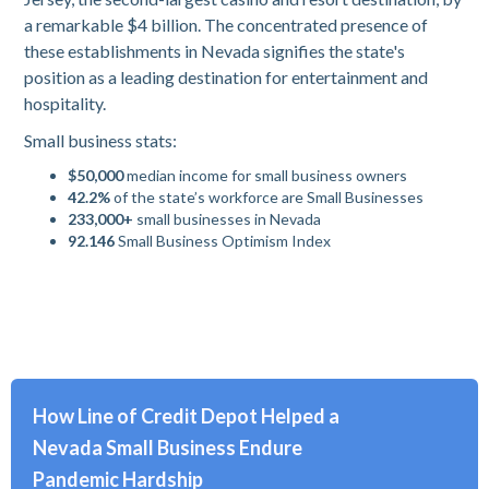
a remarkable $4 billion. The concentrated presence of
these establishments in Nevada signifies the state's
position as a leading destination for entertainment and
hospitality.
Small business stats:
$50,000
median income for small business owners
42.2%
of the state’s workforce are Small Businesses
233,000+
small businesses in Nevada
92.146
Small Business Optimism Index
How Line of Credit Depot Helped a
Nevada Small Business Endure
Pandemic Hardship