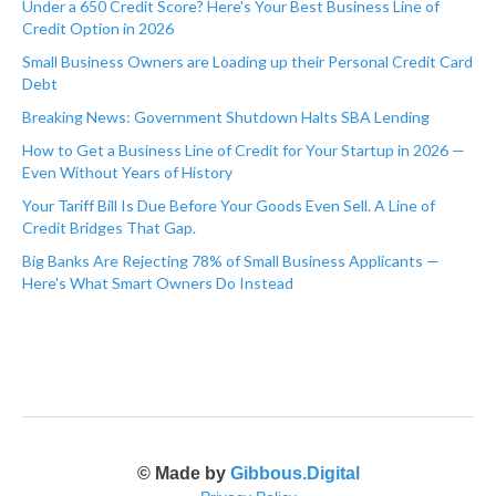
Under a 650 Credit Score? Here's Your Best Business Line of
Credit Option in 2026
Small Business Owners are Loading up their Personal Credit Card
Debt
Breaking News: Government Shutdown Halts SBA Lending
How to Get a Business Line of Credit for Your Startup in 2026 —
Even Without Years of History
Your Tariff Bill Is Due Before Your Goods Even Sell. A Line of
Credit Bridges That Gap.
Big Banks Are Rejecting 78% of Small Business Applicants —
Here's What Smart Owners Do Instead
© Made by
Gibbous.Digital