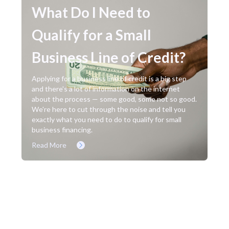
What Do I Need to
Qualify for a Small
Business Line of Credit?
Applying for a business line of credit is a big step
and there's a lot of information on the internet
about the process — some good, some not so good.
We're here to cut through the noise and tell you
exactly what you need to do to qualify for small
business financing.
Read More