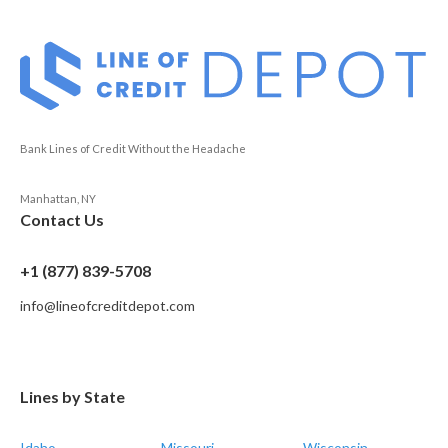
Bank Lines of Credit Without the Headache
Manhattan, NY
Contact Us
+1 (877) 839-5708
info@lineofcreditdepot.com
Lines by State
Idaho
Missouri
Wisconsin