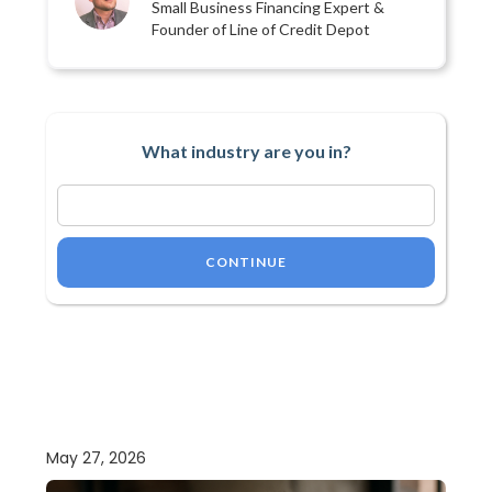
Small Business Financing Expert &
Founder of Line of Credit Depot
What industry are you in?
CONTINUE
May 27, 2026