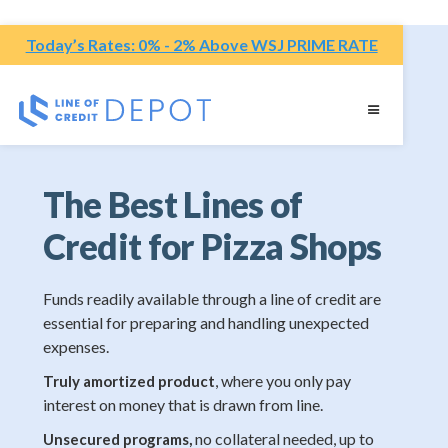
Today’s Rates: 0% - 2% Above WSJ PRIME RATE
The Best Lines of
Credit for Pizza Shops
Funds readily available through a line of credit are
essential for preparing and handling unexpected
expenses.
, where you only pay
Truly amortized product
interest on money that is drawn from line.
no collateral needed, up to
Unsecured programs,