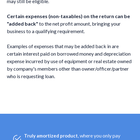
may still be eligible.
Certain expenses (non-taxables) on the return can be
"added back"
to the net profit amount, bringing your
business to a qualifying requirement.
Examples of expenses that may be added back in are
certain interest paid on borrowed money and depreciation
expense incurred by use of equipment or real estate owned
by company's members other than owner/officer/partner
who is requesting loan.
, where you only pay
Truly amortized product