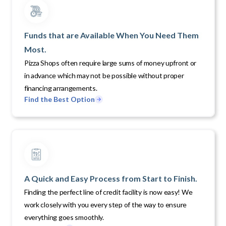
Funds that are Available When You Need Them
Most.
Pizza Shops often require large sums of money upfront or
in advance which may not be possible without proper
financing arrangements.
Find the Best Option
A Quick and Easy Process from Start to Finish.
Finding the perfect line of credit facility is now easy! We
work closely with you every step of the way to ensure
everything goes smoothly.