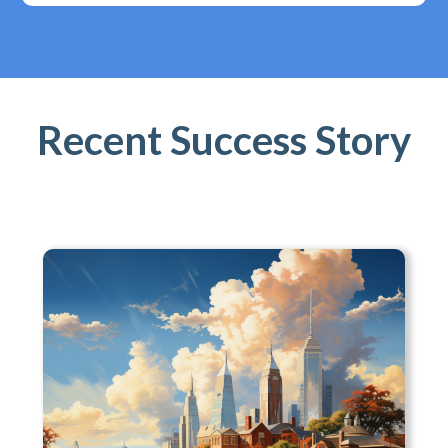
Recent Success Story