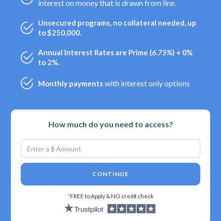
interest on money that is drawn from line.
Unsecured programs, no collateral needed, up
to $250,000.
Annual Interest Rates are Prime (
6.75%
) + 0%
to 2%.
with interest only options
Monthly payments
How much do you need to access?
CONTINUE
*
FREE to Apply & NO credit check