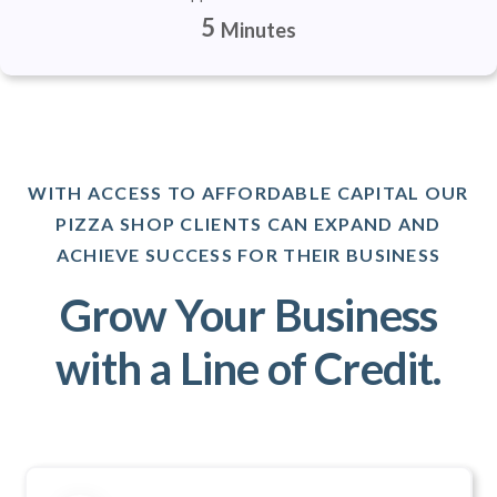
5
Minutes
WITH ACCESS TO AFFORDABLE CAPITAL OUR
PIZZA SHOP CLIENTS CAN EXPAND AND
ACHIEVE SUCCESS FOR THEIR BUSINESS
Grow Your Business
with a Line of Credit.