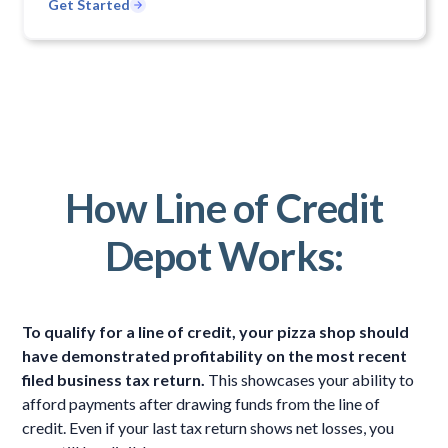
Get Started
How Line of Credit
Depot Works:
To qualify for a line of credit, your pizza shop should
have demonstrated profitability on the most recent
filed business tax return.
This showcases your ability to
afford payments after drawing funds from the line of
credit. Even if your last tax return shows net losses, you