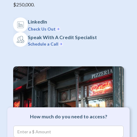
$250,000.
LinkedIn
Check Us Out
Speak With A Credit Specialist
Schedule a Call
How much do you need to access?