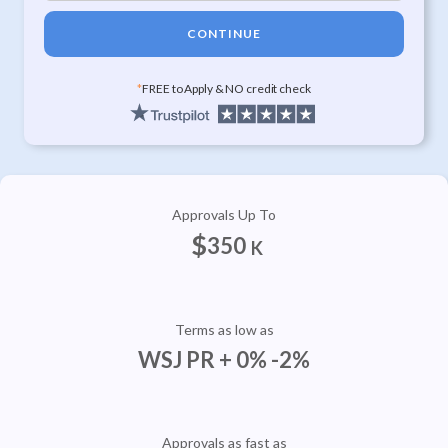
CONTINUE
*
FREE to Apply & NO credit check
Approvals Up To
$
350
K
Terms as low as
WSJ PR + 0% -2%
Approvals as fast as