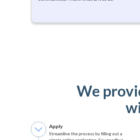
We provi
wi
Apply
Streamline the process by filling out a
simple online application. Say goodbye