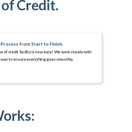
of Credit.
Process from Start to Finish.
ne of credit facility is now easy! We work closely with
e way to ensure everything goes smoothly.
Works: