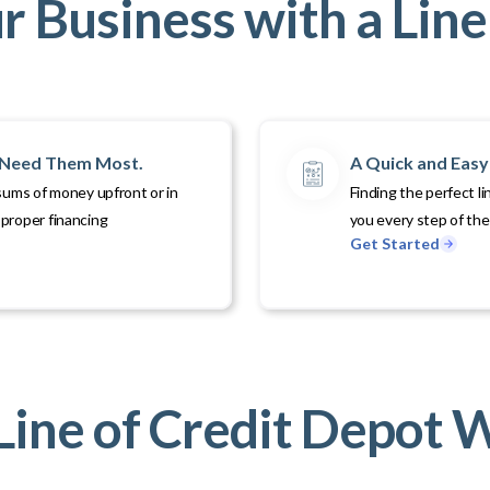
 Business with a Line 
u Need Them Most.
A Quick and Easy 
sums of money upfront or in
Finding the perfect li
proper financing
you every step of th
Get Started
ine of Credit Depot 