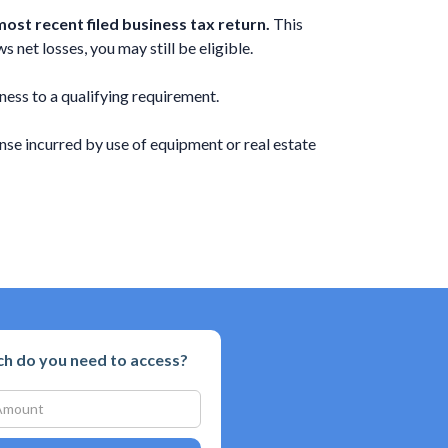
ost recent filed business tax return.
This
 net losses, you may still be eligible.
ness to a qualifying requirement.
se incurred by use of equipment or real estate
 do you need to access?