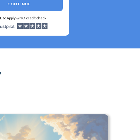
CONTINUE
E to Apply & NO credit check
y