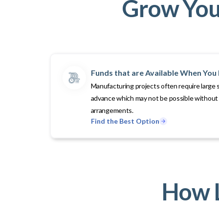
Grow Your
Funds that are Available When Yo
Manufacturing projects often require large 
advance which may not be possible without 
arrangements.
Find the Best Option
How L