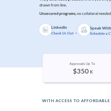
drawn from line.
no collateral needed
Unsecured programs,
LinkedIn
Speak With 
Check Us Out
Schedule a C
Approvals Up To
$
350
K
WITH ACCESS TO AFFORDABLE 