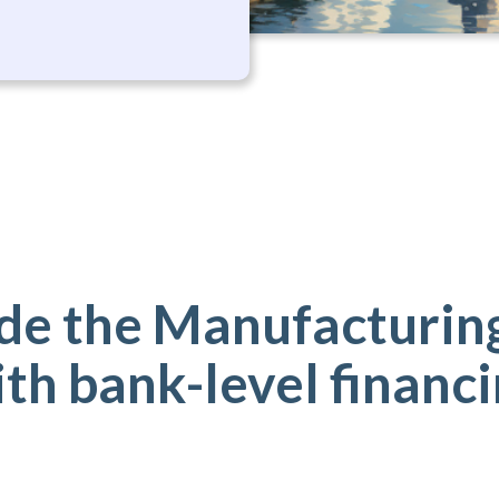
de the Manufacturing
th bank-level financ