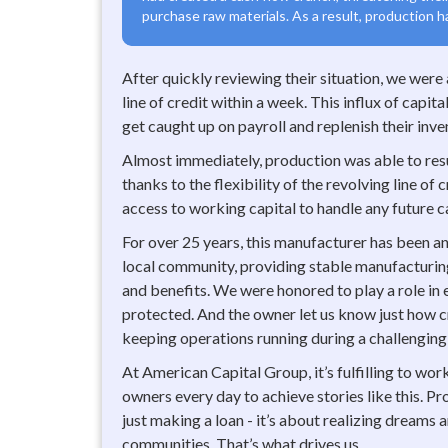
purchase raw materials. As a result, production h
After quickly reviewing their situation, we were
line of credit within a week. This influx of capi
get caught up on payroll and replenish their inve
Almost immediately, production was able to resu
thanks to the flexibility of the revolving line of
access to working capital to handle any future c
For over 25 years, this manufacturer has been a
local community, providing stable manufacturin
and benefits. We were honored to play a role in
protected. And the owner let us know just how cr
keeping operations running during a challenging
At American Capital Group, it’s fulfilling to wo
owners every day to achieve stories like this. Pr
just making a loan - it’s about realizing dreams
communities. That’s what drives us.