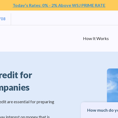
Today’s Rates: 0% - 2% Above WSJ PRIME RATE
708
How It Works
redit for
mpanies
edit are essential for preparing
How much do yo
pay interest on money that is