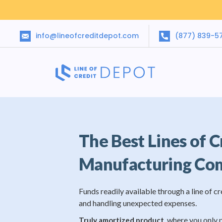
info@lineofcreditdepot.com
(877) 839-5
The Best Lines of C
Manufacturing Co
Funds readily available through a line of cr
and handling unexpected expenses.
, where you only 
Truly amortized product