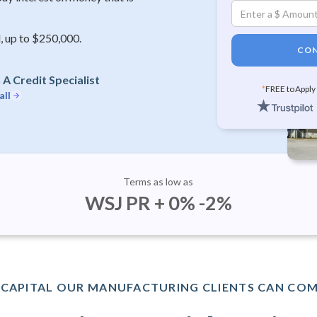
, up to $250,000.
CON
A Credit Specialist
*
FREE to Apply
all
Terms as low as
WSJ PR + 0% -2%
CAPITAL OUR MANUFACTURING CLIENTS CAN COM