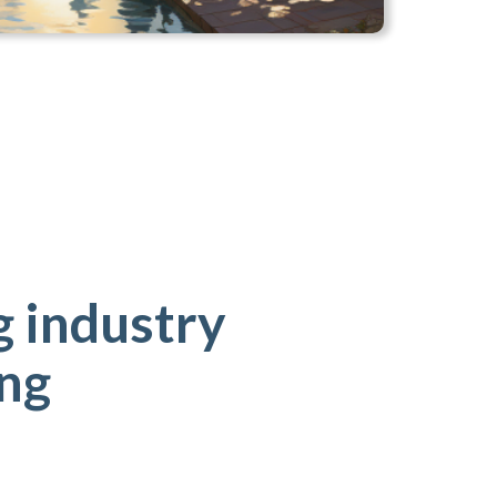
 industry
ing