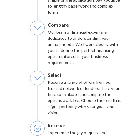
to lengthy paperwork and complex
forms.
Compare
Our team of financial experts is
dedicated to understanding your
unique needs. We'll work closely with
you to define the perfect financing
option tailored to your business
requirements.
Select
Receive a range of offers from our
trusted network of lenders. Take your
time to evaluate and compare the
options available. Choose the one that
aligns perfectly with your goals and
vision.
Receive
Experience the joy of quick and