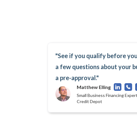
"See if you qualify before yo
a few questions about your b
a pre-approval."
Matthew Elling
Small Business Financing Expert
Credit Depot