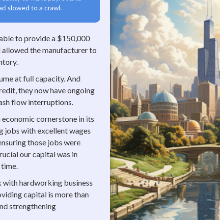
ad slowed to a crawl.
 able to provide a $150,000
tal allowed the manufacturer to
ntory.
me at full capacity. And
 credit, they now have ongoing
ash flow interruptions.
n economic cornerstone in its
g jobs with excellent wages
 ensuring those jobs were
ucial our capital was in
 time.
rk with hardworking business
oviding capital is more than
 and strengthening