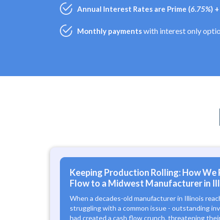
Annual Interest Rates are Prime (
6.75%
) 
with interest only opti
Monthly payments
Keeping Production Rolling: How We 
Flow to a Midwest Manufacturer in Ill
When a decades-old manufacturer in Illinois reac
struggling with a common issue - outstanding in
had created a cash flow crunch, threatening their 