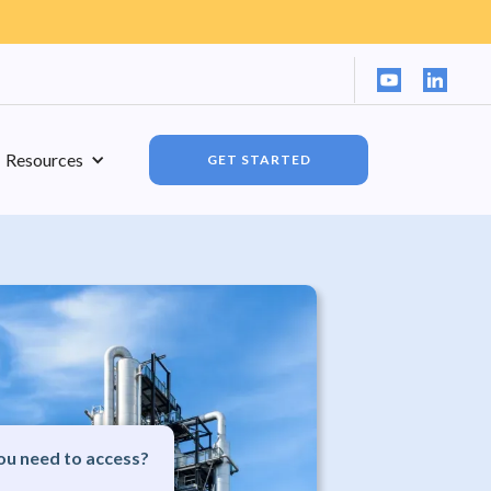
Resources
GET STARTED
u need to access?