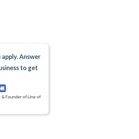
u apply. Answer
usiness to get
 & Founder of Line of