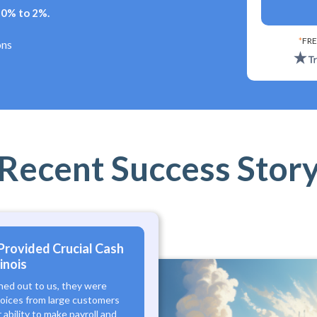
+ 0% to 2%.
*
FRE
ons
Recent Success Stor
Provided Crucial Cash
inois
hed out to us, they were
voices from large customers
ability to make payroll and