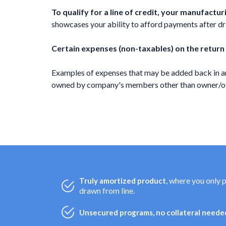
To qualify for a line of credit, your manufact
showcases your ability to afford payments after draw
Certain expenses (non-taxables) on the return
Examples of expenses that may be added back in ar
owned by company's members other than owner/offi
, where you only 
Truly amortized product
drawn from line.
Unsecured programs, no collateral needed