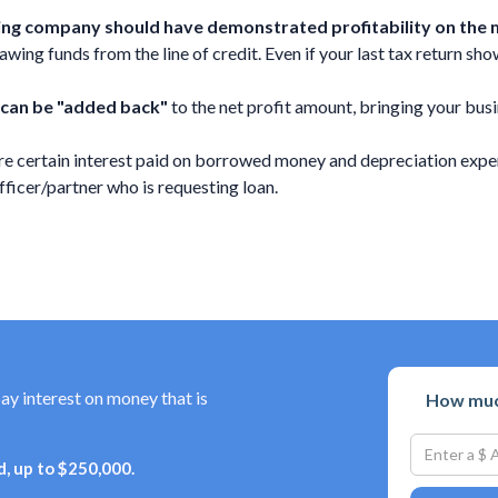
uring company should have demonstrated profitability on the m
ing funds from the line of credit. Even if your last tax return shows
 can be "added back"
to the net profit amount, bringing your busi
e certain interest paid on borrowed money and depreciation expen
cer/partner who is requesting loan.
pay interest on money that is
How much
, up to $250,000.