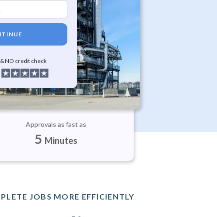
TINUE
 & NO credit check
Approvals as fast as
5
Minutes
PLETE JOBS MORE EFFICIENTLY