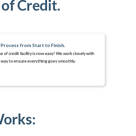
of Credit.
Process from Start to Finish.
ne of credit facility is now easy! We work closely with
e way to ensure everything goes smoothly.
Works: