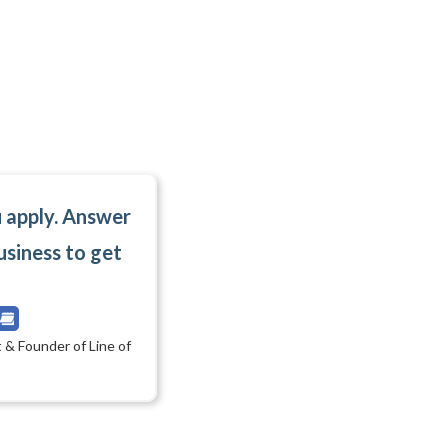
u apply. Answer
usiness to get
 & Founder of Line of