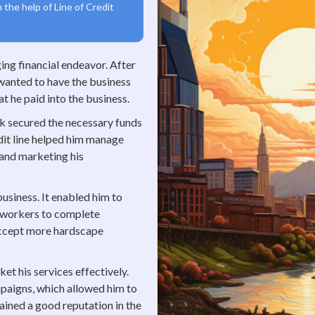
 the help of Line of Credit
ing financial endeavor. After
 wanted to have the business
t he paid into the business.
ck secured the necessary funds
dit line helped him manage
 and marketing his
business. It enabled him to
s workers to complete
accept more hardscape
et his services effectively.
mpaigns, which allowed him to
ined a good reputation in the