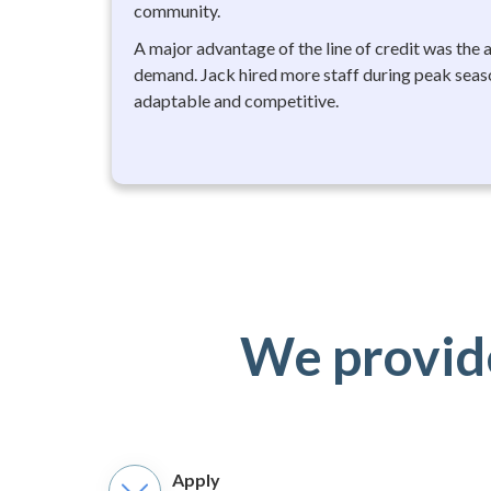
community.
A major advantage of the line of credit was the 
demand. Jack hired more staff during peak seas
adaptable and competitive.
We provide
Apply