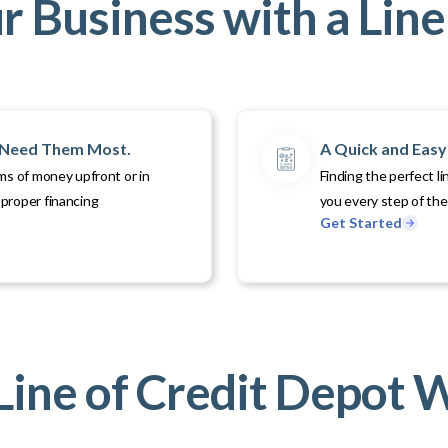
 Business with a Line 
u Need Them Most.
A Quick and Easy 
ms of money upfront or in
Finding the perfect li
proper financing
you every step of th
Get Started
ine of Credit Depot 