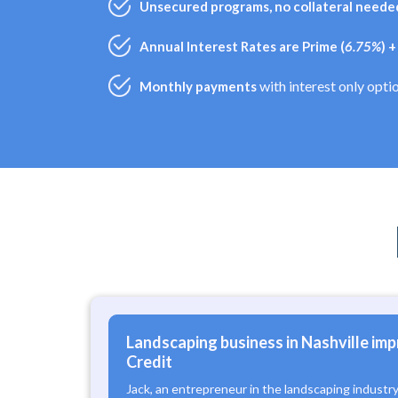
Unsecured programs, no collateral needed
Annual Interest Rates are Prime (
6.75%
) 
with interest only opti
Monthly payments
Landscaping business in Nashville imp
Credit
Jack, an entrepreneur in the landscaping industr