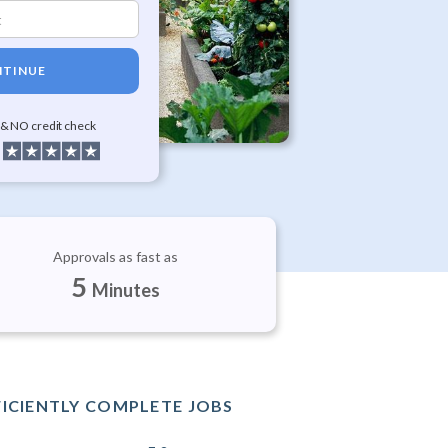
TINUE
 & NO credit check
Approvals as fast as
5
Minutes
FICIENTLY COMPLETE JOBS