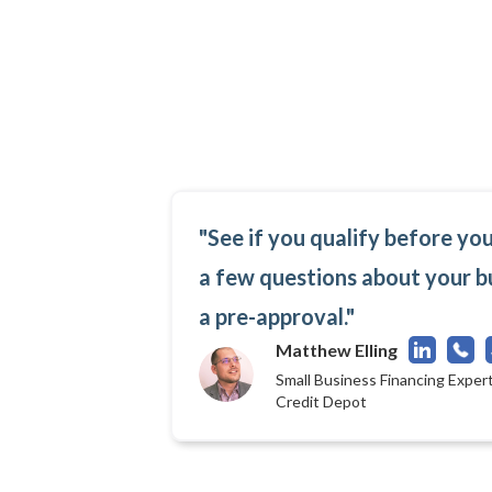
"See if you qualify before yo
a few questions about your b
a pre-approval."
Matthew Elling
Small Business Financing Expert
Credit Depot