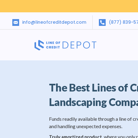
info@lineofcreditdepot.com
(877) 839-5
The Best Lines of C
Landscaping Comp
Funds readily available through a line of cr
and handling unexpected expenses.
, where you only 
Truly amortized product