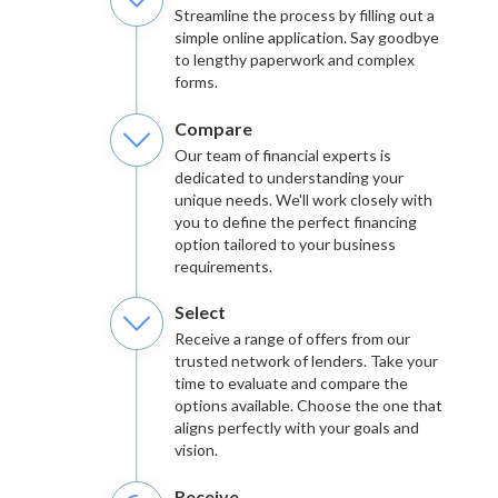
Streamline the process by filling out a
simple online application. Say goodbye
to lengthy paperwork and complex
forms.
Compare
Our team of financial experts is
dedicated to understanding your
unique needs. We'll work closely with
you to define the perfect financing
option tailored to your business
requirements.
Select
Receive a range of offers from our
trusted network of lenders. Take your
time to evaluate and compare the
options available. Choose the one that
aligns perfectly with your goals and
vision.
Receive