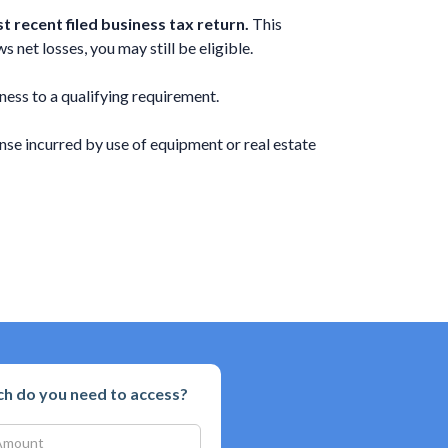
 recent filed business tax return.
This
 net losses, you may still be eligible.
ness to a qualifying requirement.
se incurred by use of equipment or real estate
 do you need to access?