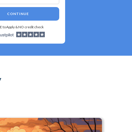
CONTINUE
E to Apply & NO credit check
y