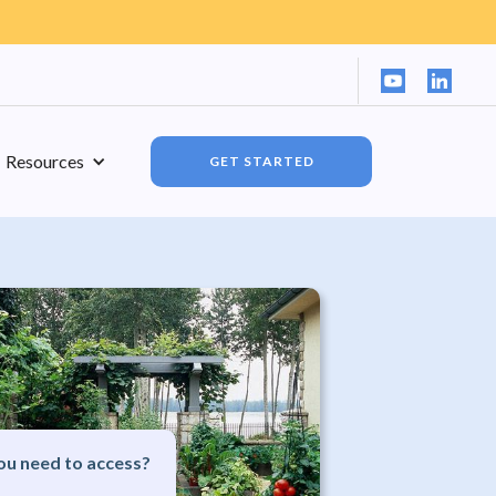
Resources
GET STARTED
u need to access?