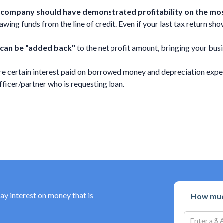
ng company should have demonstrated profitability on the most
ing funds from the line of credit. Even if your last tax return shows
 can be "added back"
to the net profit amount, bringing your busi
e certain interest paid on borrowed money and depreciation expen
cer/partner who is requesting loan.
pay interest on money that is
How much