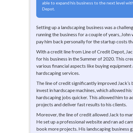
able to expand his business to the next level with
Depot.
Setting up a landscaping business was a challeng
running the business for a couple of years, John
pay him back personally for the startup costs tha
With a credit line from Line of Credit Depot, Ja
for his business in the Summer of 2020. This cre
various financial aspects like buying equipment
hardscaping services.
The line of credit significantly improved Jack’s 
invest in hardscape machines, which allowed hi
hardscaping jobs quicker. This allowed him to 
projects and deliver fast results to his clients.
Moreover, the line of credit allowed Jack to mark
He set up a professional website and ran ad ca
book more projects. His landscaping business ga