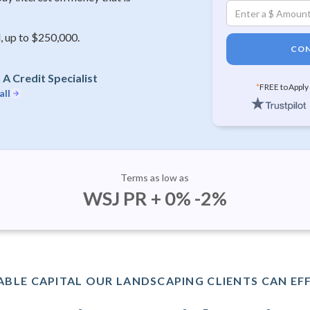
, up to $250,000.
CON
A Credit Specialist
*
FREE to Apply
all
Terms as low as
WSJ PR + 0% -2%
BLE CAPITAL OUR LANDSCAPING CLIENTS CAN EF