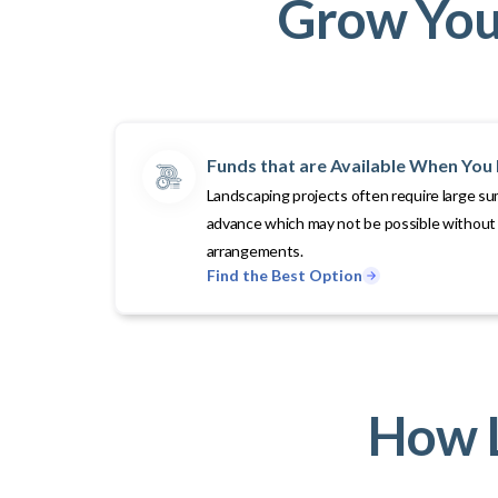
Grow Your
Funds that are Available When Yo
Landscaping projects often require large su
advance which may not be possible without 
arrangements.
Find the Best Option
How L