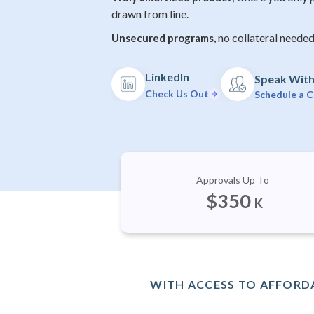
drawn from line.
no collateral needed
Unsecured programs,
LinkedIn
Speak With 
Check Us Out
Schedule a C
Approvals Up To
$
350
K
WITH ACCESS TO AFFORDA