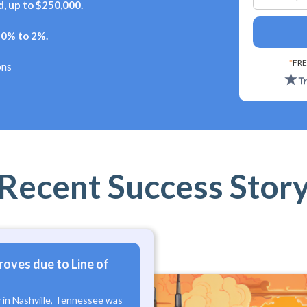
, up to $250,000.
+ 0% to 2%.
*
FRE
ons
Recent Success Stor
roves due to Line of
y in Nashville, Tennessee was