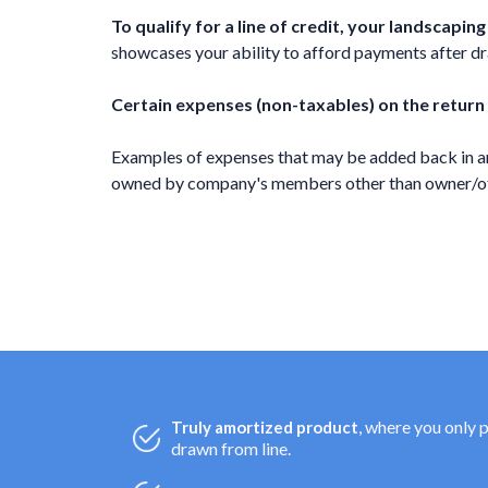
To qualify for a line of credit, your landscapi
showcases your ability to afford payments after draw
Certain expenses (non-taxables) on the return
Examples of expenses that may be added back in ar
owned by company's members other than owner/offi
, where you only 
Truly amortized product
drawn from line.