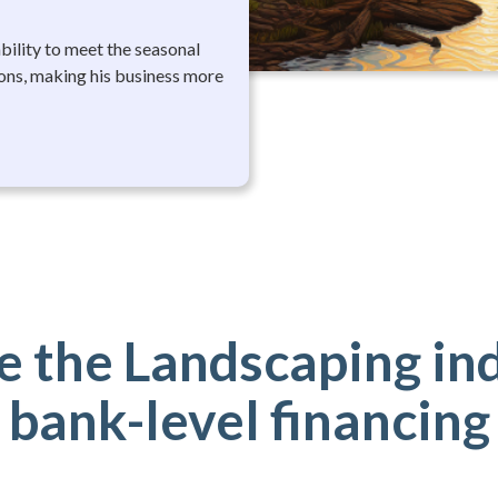
ability to meet the seasonal
ons, making his business more
 the Landscaping in
bank-level financing