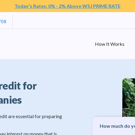
Today’s Rates: 0% - 2% Above WSJ PRIME RATE
708
How It Works
redit for
anies
edit are essential for preparing
How much do yo
pay interest on money that is