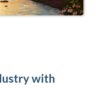
dustry with