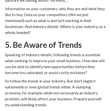
data are we talking about? All kinds…
Information on your customers; who they are and what they
like to buy. Data on your competitors (like we just
mentioned) such as what is and isn't working in their
businesses. And industry details. Where is your industry, as a
whole, headed?
5. Be Aware of Trends
Speaking of industry details, following trends is essential
when seeking to improve your small business. How else will
you be able to identify new opportunities before they
become too saturated, or avoid costly mistakes?
So follow the trends in your industry. But don't neglect
nationwide or even global trends either. A slumping
economy, for example, while not necessarily an industry
problem, will likely affect your business. Prepare yourself
by understanding trends.