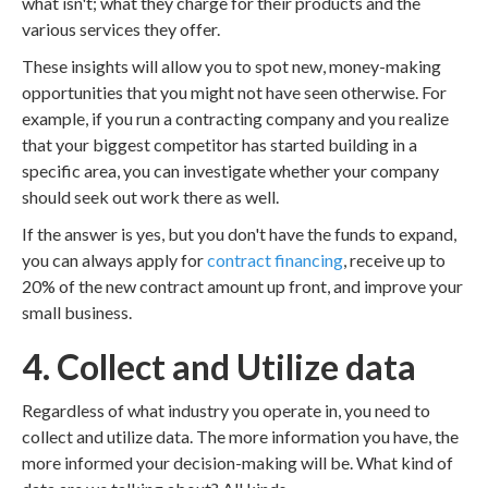
what isn't; what they charge for their products and the
various services they offer.
These insights will allow you to spot new, money-making
opportunities that you might not have seen otherwise. For
example, if you run a contracting company and you realize
that your biggest competitor has started building in a
specific area, you can investigate whether your company
should seek out work there as well.
If the answer is yes, but you don't have the funds to expand,
you can always apply for
contract financing
, receive up to
20% of the new contract amount up front, and improve your
small business.
4. Collect and Utilize data
Regardless of what industry you operate in, you need to
collect and utilize data. The more information you have, the
more informed your decision-making will be. What kind of