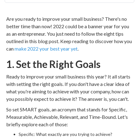
Are you ready to improve your small business? There's no
better time than now! 2022 could be a banner year for you
as an entrepreneur. You just need to follow the eight tips
outlined in this blog post. Keep reading to discover how you
can
make 2022 your best year yet
.
1. Set the Right Goals
Ready to improve your small business this year? It all starts
with setting the right goals. If you don't have a clear idea of
what you're aiming to achieve with your company, how can
you possibly expect to achieve it? The answer is, you can't.
So set SMART goals, an acronym that stands for Specific,
Measurable, Achievable, Relevant, and Time-Bound. Let's
briefly explore each of those:
Specific: What exactly are you trying to achieve?