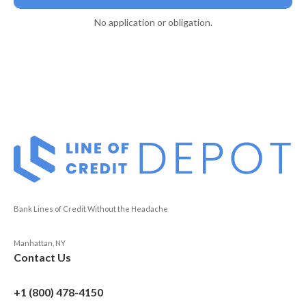
No application or obligation.
Bank Lines of Credit Without the Headache
Manhattan, NY
Contact Us
+1 (800) 478-4150