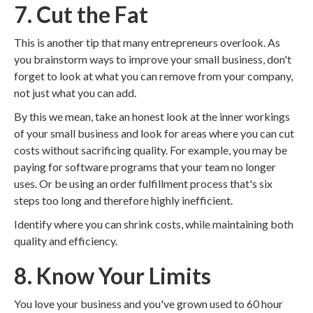
7. Cut the Fat
This is another tip that many entrepreneurs overlook. As
you brainstorm ways to improve your small business, don't
forget to look at what you can remove from your company,
not just what you can add.
By this we mean, take an honest look at the inner workings
of your small business and look for areas where you can cut
costs without sacrificing quality. For example, you may be
paying for software programs that your team no longer
uses. Or be using an order fulfillment process that's six
steps too long and therefore highly inefficient.
Identify where you can shrink costs, while maintaining both
quality and efficiency.
8. Know Your Limits
You love your business and you've grown used to 60 hour