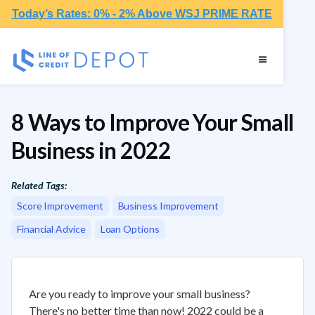
Today’s Rates: 0% - 2% Above WSJ PRIME RATE
8 Ways to Improve Your Small
Business in 2022
Related Tags:
Score Improvement
Business Improvement
Financial Advice
Loan Options
Are you ready to improve your small business?
There's no better time than now! 2022 could be a