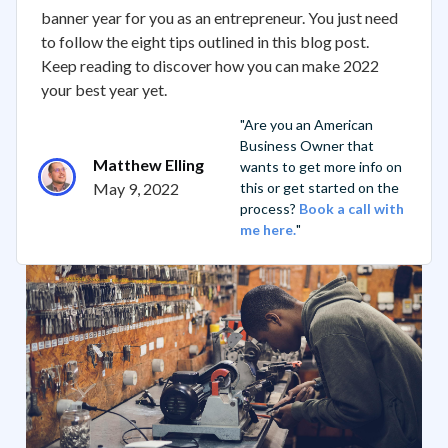
banner year for you as an entrepreneur. You just need
to follow the eight tips outlined in this blog post.
Keep reading to discover how you can make 2022
your best year yet.
"Are you an American
Business Owner that
Matthew Elling
wants to get more info on
May 9, 2022
this or get started on the
process?
Book a call with
me here.
"