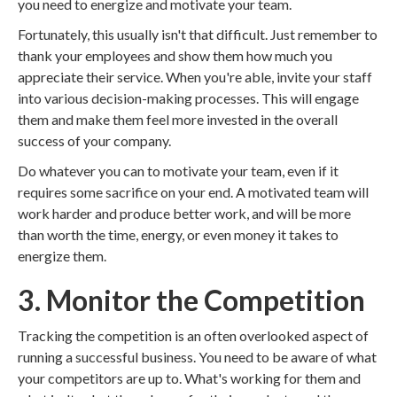
you need to energize and motivate your team.
Fortunately, this usually isn't that difficult. Just remember to
thank your employees and show them how much you
appreciate their service. When you're able, invite your staff
into various decision-making processes. This will engage
them and make them feel more invested in the overall
success of your company.
Do whatever you can to motivate your team, even if it
requires some sacrifice on your end. A motivated team will
work harder and produce better work, and will be more
than worth the time, energy, or even money it takes to
energize them.
3. Monitor the Competition
Tracking the competition is an often overlooked aspect of
running a successful business. You need to be aware of what
your competitors are up to. What's working for them and