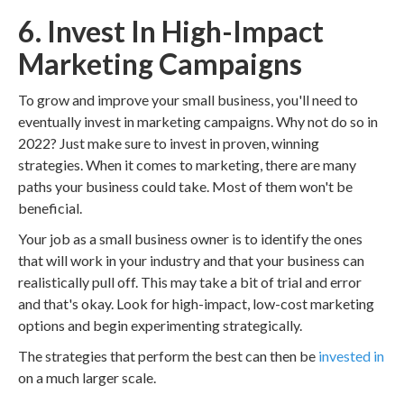
6. Invest In High-Impact
Marketing Campaigns
To grow and improve your small business, you'll need to
eventually invest in marketing campaigns. Why not do so in
2022? Just make sure to invest in proven, winning
strategies. When it comes to marketing, there are many
paths your business could take. Most of them won't be
beneficial.
Your job as a small business owner is to identify the ones
that will work in your industry and that your business can
realistically pull off. This may take a bit of trial and error
and that's okay. Look for high-impact, low-cost marketing
options and begin experimenting strategically.
The strategies that perform the best can then be
invested in
on a much larger scale.