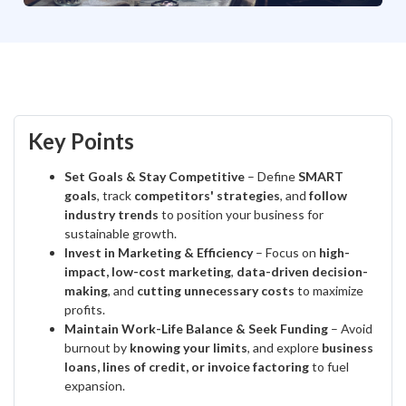
Key Points
Set Goals & Stay Competitive
– Define
SMART
goals
, track
competitors' strategies
, and
follow
industry trends
to position your business for
sustainable growth.
Invest in Marketing & Efficiency
– Focus on
high-
impact, low-cost marketing
,
data-driven decision-
making
, and
cutting unnecessary costs
to maximize
profits.
Maintain Work-Life Balance & Seek Funding
– Avoid
burnout by
knowing your limits
, and explore
business
loans, lines of credit, or invoice factoring
to fuel
expansion.