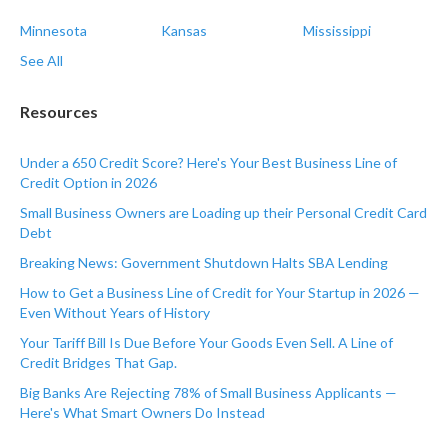
Minnesota
Kansas
Mississippi
See All
Resources
Under a 650 Credit Score? Here's Your Best Business Line of
Credit Option in 2026
Small Business Owners are Loading up their Personal Credit Card
Debt
Breaking News: Government Shutdown Halts SBA Lending
How to Get a Business Line of Credit for Your Startup in 2026 —
Even Without Years of History
Your Tariff Bill Is Due Before Your Goods Even Sell. A Line of
Credit Bridges That Gap.
Big Banks Are Rejecting 78% of Small Business Applicants —
Here's What Smart Owners Do Instead