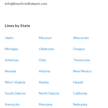
info@lineofcreditdepot.com
Lines by State
Idaho
Missouri
Wisconsin
Michigan
Oklahoma
Oregon
Arkansas
Ohio
Tennessee
Nevada
Arizona
New Mexico
West Virginia
Alaska
Hawaii
South Dakota
North Dakota
California
Kentucky
Montana
Nebraska