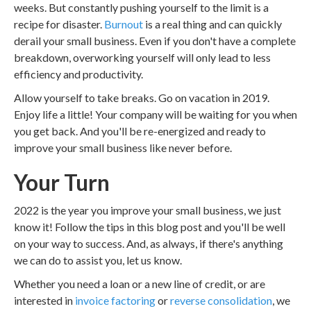
weeks. But constantly pushing yourself to the limit is a
recipe for disaster.
Burnout
is a real thing and can quickly
derail your small business. Even if you don't have a complete
breakdown, overworking yourself will only lead to less
efficiency and productivity.
Allow yourself to take breaks. Go on vacation in 2019.
Enjoy life a little! Your company will be waiting for you when
you get back. And you'll be re-energized and ready to
improve your small business like never before.
Your Turn
2022 is the year you improve your small business, we just
know it! Follow the tips in this blog post and you'll be well
on your way to success. And, as always, if there's anything
we can do to assist you, let us know.
Whether you need a loan or a new line of credit, or are
interested in
invoice factoring
or
reverse consolidation
, we