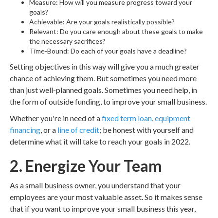
Measure: How will you measure progress toward your
goals?
Achievable: Are your goals realistically possible?
Relevant: Do you care enough about these goals to make
the necessary sacrifices?
Time-Bound: Do each of your goals have a deadline?
Setting objectives in this way will give you a much greater
chance of achieving them. But sometimes you need more
than just well-planned goals. Sometimes you need help, in
the form of outside funding, to improve your small business.
Whether you're in need of a
fixed term loan
,
equipment
financing
, or a
line of credit
; be honest with yourself and
determine what it will take to reach your goals in 2022.
2. Energize Your Team
As a small business owner, you understand that your
employees are your most valuable asset. So it makes sense
that if you want to improve your small business this year,