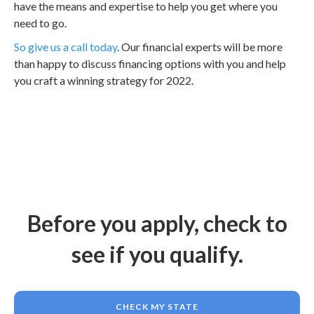
have the means and expertise to help you get where you
need to go.
So give us a call today
. Our financial experts will be more
than happy to discuss financing options with you and help
you craft a winning strategy for 2022.
Before you apply, check to
see if you qualify.
CHECK MY STATE