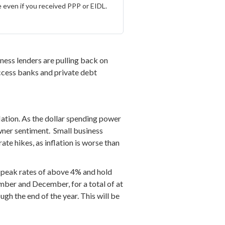
 even if you received PPP or EIDL.
ness lenders are pulling back on
 access banks and private debt
flation. As the dollar spending power
wner sentiment. Small business
rate hikes, as inflation is worse than
 peak rates of above 4% and hold
ember and December, for a total of at
ugh the end of the year. This will be