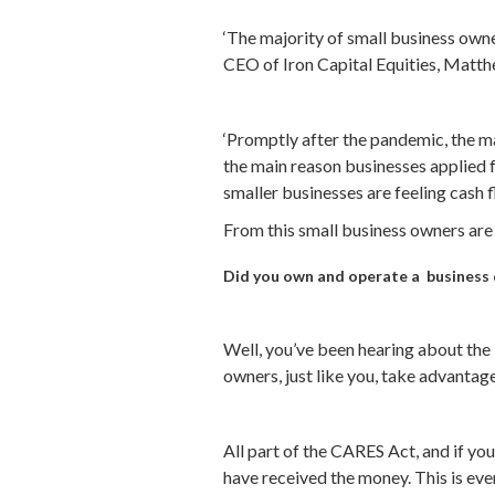
‘The majority of small business owner
CEO of Iron Capital Equities, Matthe
‘Promptly after the pandemic, the m
the main reason businesses applied f
smaller businesses are feeling cash f
From this small business owners are
Did you own and operate a business d
Well, you’ve been hearing about the 
owners, just like you, take advantage
All part of the CARES Act, and if y
have received the money. This is eve