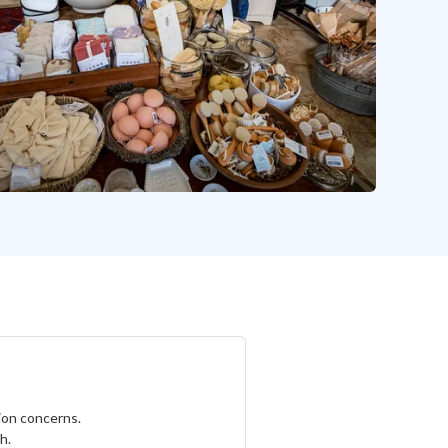
tion concerns.
h.