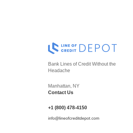
Bank Lines of Credit Without the
Headache
Manhattan, NY
Contact Us
+1 (800) 478-4150
info@lineofcreditdepot.com