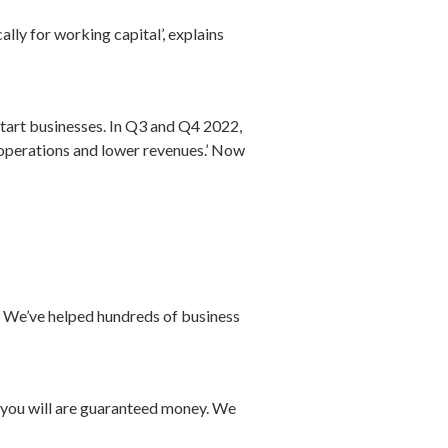
ally for working capital’, explains
start businesses. In Q3 and Q4 2022,
f operations and lower revenues.’ Now
e. We’ve helped hundreds of business
n you will are guaranteed money. We