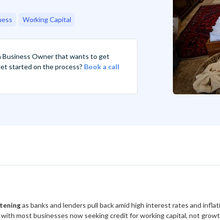
ness
Working Capital
n Business Owner that wants to get
 get started on the process?
Book a call
htening
as banks and lenders pull back amid high interest rates and infla
, with most businesses now seeking credit for working capital, not growt