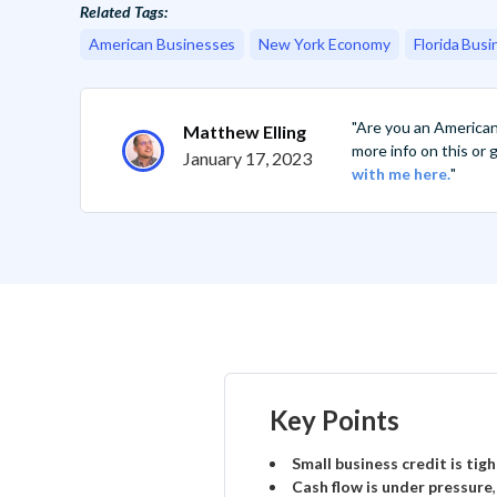
Related Tags:
American Businesses
New York Economy
Florida Busi
"Are you an America
Matthew Elling
more info on this or
January 17, 2023
with me here.
"
Key Points
Small business credit is tig
Cash flow is under pressure