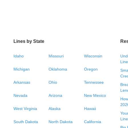
Lines by State
Re
Idaho
Missouri
Wisconsin
Unde
Line
Michigan
Oklahoma
Oregon
Smal
Cred
Arkansas
Ohio
Tennessee
Bre
Len
Nevada
Arizona
New Mexico
How 
2026
West Virginia
Alaska
Hawaii
Your
Line
South Dakota
North Dakota
California
Big 