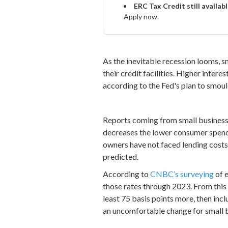
ERC Tax Credit still availab
Apply now.
As the inevitable recession looms, s
their credit facilities. Higher inter
according to the Fed's plan to smoul
Reports coming from small businesses 
decreases the lower consumer spendi
owners have not faced lending costs thi
predicted.
According to
CNBC’s surveying
of e
those rates through 2023. From this 
least 75 basis points more, then incl
an uncomfortable change for small 