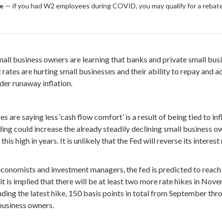
le
— if you had W2 employees during COVID, you may qualify for a rebate
mall business owners are learning that banks and private small busi
est rates are hurting small businesses and their ability to repay and
der runaway inflation.
are saying less ‘cash flow comfort’ is a result of being tied to in
ng could increase the already steadily declining small business o
s high in years. It is unlikely that the Fed will reverse its interest 
conomists and investment managers, the fed is predicted to reach
it is implied that there will be at least two more rate hikes in Nov
uding the latest hike, 150 basis points in total from September thro
business owners.