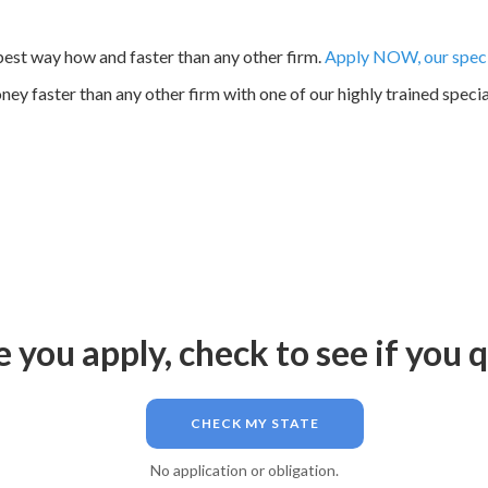
est way how and faster than any other firm.
Apply NOW, our specia
ey faster than any other firm with one of our highly trained specia
 you apply, check to see if you q
CHECK MY STATE
No application or obligation.