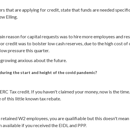
s that are applying for credit, state that funds are needed specific
w Elling.
ain reason for capital requests was to hire more employees and re
or credit was to bolster low cash reserves, due to the high cost o
low pressure this quarter.
 growing anxious about the future.
uring the start and height of the covid pandemic?
ERC Tax credit. If you haven't claimed your money, now is the tim
 of this little known tax rebate.
ou retained W2 employees, you are qualifiable but this doesn't mea
n available if you received the EIDL and PPP.