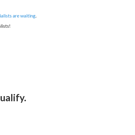
lists are waiting
.
lists!
ualify.