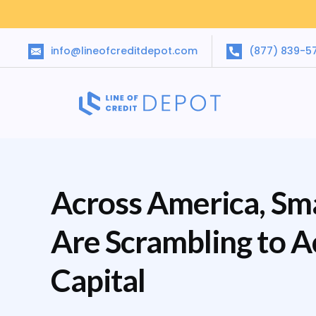
info@lineofcreditdepot.com
(877) 839-5
Across America, Sma
Are Scrambling to 
Capital