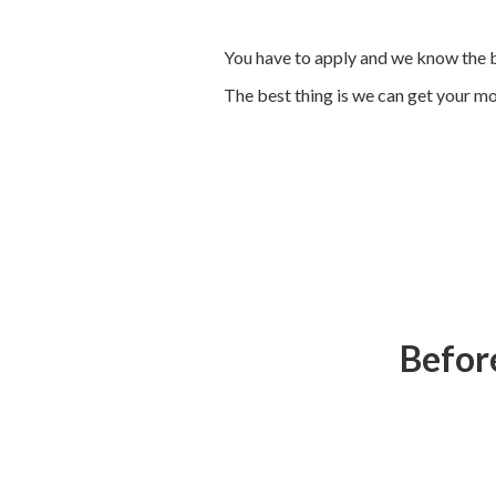
You have to apply and we know the b
The best thing is we can get your mon
Before