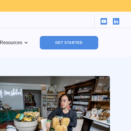
Resources
GET STARTED