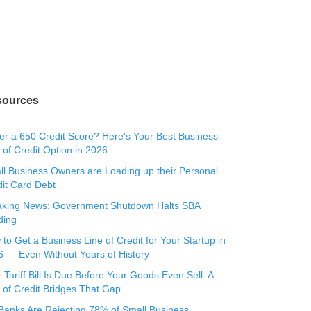
sources
r a 650 Credit Score? Here's Your Best Business
 of Credit Option in 2026
l Business Owners are Loading up their Personal
it Card Debt
aking News: Government Shutdown Halts SBA
ding
to Get a Business Line of Credit for Your Startup in
 — Even Without Years of History
 Tariff Bill Is Due Before Your Goods Even Sell. A
 of Credit Bridges That Gap.
Banks Are Rejecting 78% of Small Business