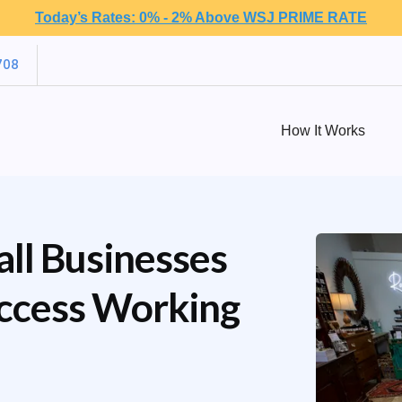
Today’s Rates: 0% - 2% Above WSJ PRIME RATE
708
How It Works
ll Businesses
Access Working