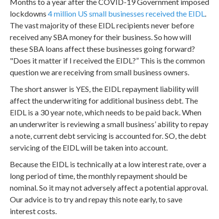
Months to a year after the COVID-19 Government imposed
lockdowns
4 million US small businesses received the EIDL
.
The vast majority of these EIDL recipients never before
received any SBA money for their business. So how will
these SBA loans affect these businesses going forward?
"Does it matter if I received the EIDL?” This is the common
question we are receiving from small business owners.
The short answer is YES, the EIDL repayment liability will
affect the underwriting for additional business debt. The
EIDL is a 30 year note, which needs to be paid back. When
an underwriter is reviewing a small business’ ability to repay
a note, current debt servicing is accounted for. SO, the debt
servicing of the EIDL will be taken into account.
Because the EIDL is technically at a low interest rate, over a
long period of time, the monthly repayment should be
nominal. So it may not adversely affect a potential approval.
Our advice is to try and repay this note early, to save
interest costs.