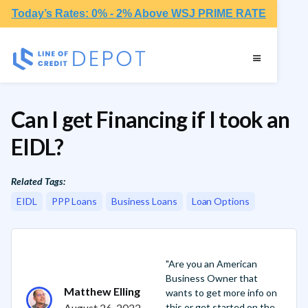
Today’s Rates: 0% - 2% Above WSJ PRIME RATE
Can I get Financing if I took an
EIDL?
Related Tags:
EIDL
PPP Loans
Business Loans
Loan Options
"Are you an American
Business Owner that
Matthew Elling
wants to get more info on
August 26, 2022
this or get started on the