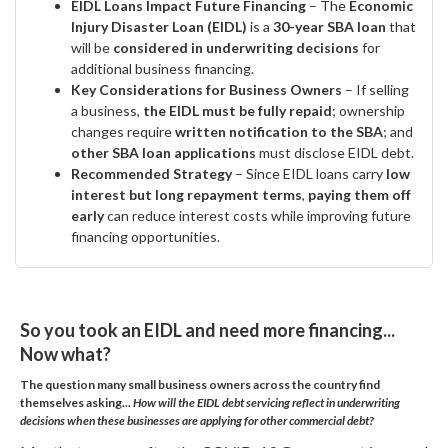
EIDL Loans Impact Future Financing
– The
Economic
Injury Disaster Loan (EIDL)
is a
30-year SBA loan
that
will be
considered in underwriting decisions
for
additional business financing.
Key Considerations for Business Owners
– If selling
a business,
the EIDL must be fully repaid
; ownership
changes require
written notification to the SBA
; and
other SBA loan applications
must disclose EIDL debt.
Recommended Strategy
– Since EIDL loans carry
low
interest but long repayment terms
,
paying them off
early
can reduce interest costs while improving future
financing opportunities.
So you took an EIDL and need more financing...
Now what?
The question many small business owners across the country find
themselves asking...
How will the EIDL debt servicing reflect in underwriting
decisions when these businesses are applying for other commercial debt?