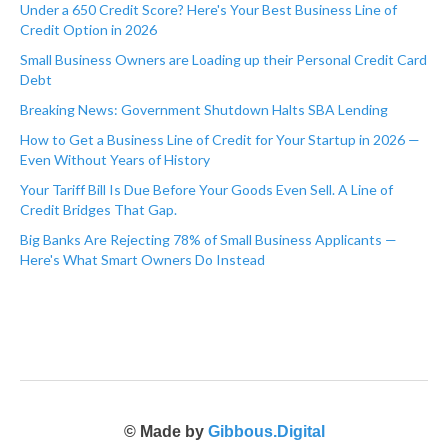
Under a 650 Credit Score? Here's Your Best Business Line of
Credit Option in 2026
Small Business Owners are Loading up their Personal Credit Card
Debt
Breaking News: Government Shutdown Halts SBA Lending
How to Get a Business Line of Credit for Your Startup in 2026 —
Even Without Years of History
Your Tariff Bill Is Due Before Your Goods Even Sell. A Line of
Credit Bridges That Gap.
Big Banks Are Rejecting 78% of Small Business Applicants —
Here's What Smart Owners Do Instead
© Made by
Gibbous.Digital