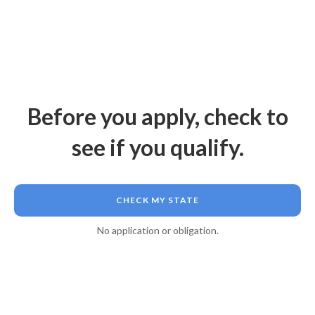
Before you apply, check to
see if you qualify.
CHECK MY STATE
No application or obligation.