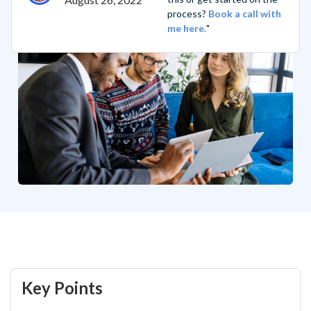
process?
Book a call with
me here.
"
Key Points