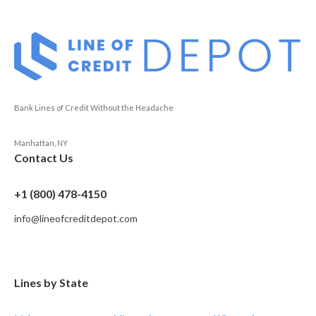
Bank Lines of Credit Without the Headache
Manhattan, NY
Contact Us
+1 (800) 478-4150
info@lineofcreditdepot.com
Lines by State