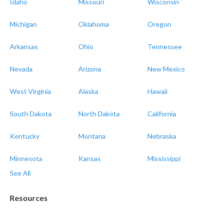
Idaho
Missouri
Wisconsin
Michigan
Oklahoma
Oregon
Arkansas
Ohio
Tennessee
Nevada
Arizona
New Mexico
West Virginia
Alaska
Hawaii
South Dakota
North Dakota
California
Kentucky
Montana
Nebraska
Minnesota
Kansas
Mississippi
See All
Resources