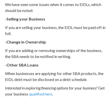
We have seen some issues when it comes to EIDLs, which
should be noted:
-Selling your Business
If you are selling your business, the EIDL must be paid off in
full.
-Change in Ownership
If you are adding or removing ownerships of the business,
the SBA needs to be notified in writing.
-Other SBA Loans
When businesses are applying for other SBA products, the
EIDL debt must be disclosed on a debt schedule.
Interested in exploring financing options for your business?
Get
your business
qualified here
.