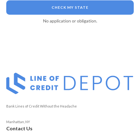
CHECK MY STATE
No application or obligation.
Bank Lines of Credit Without the Headache
Manhattan, NY
Contact Us