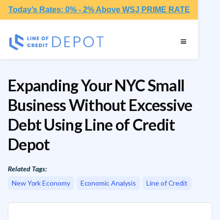
Today’s Rates: 0% - 2% Above WSJ PRIME RATE
Expanding Your NYC Small
Business Without Excessive
Debt Using Line of Credit
Depot
Related Tags:
New York Economy
Economic Analysis
Line of Credit