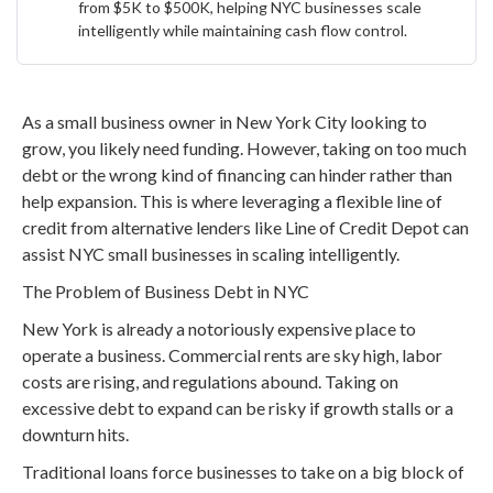
from $5K to $500K, helping NYC businesses scale
intelligently while maintaining cash flow control.
As a small business owner in New York City looking to
grow, you likely need funding. However, taking on too much
debt or the wrong kind of financing can hinder rather than
help expansion. This is where leveraging a flexible line of
credit from alternative lenders like Line of Credit Depot can
assist NYC small businesses in scaling intelligently.
The Problem of Business Debt in NYC
New York is already a notoriously expensive place to
operate a business. Commercial rents are sky high, labor
costs are rising, and regulations abound. Taking on
excessive debt to expand can be risky if growth stalls or a
downturn hits.
Traditional loans force businesses to take on a big block of