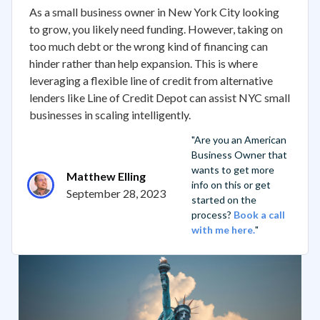
As a small business owner in New York City looking
to grow, you likely need funding. However, taking on
too much debt or the wrong kind of financing can
hinder rather than help expansion. This is where
leveraging a flexible line of credit from alternative
lenders like Line of Credit Depot can assist NYC small
businesses in scaling intelligently.
"Are you an American
Business Owner that
wants to get more
Matthew Elling
info on this or get
September 28, 2023
started on the
process?
Book a call
with me here.
"