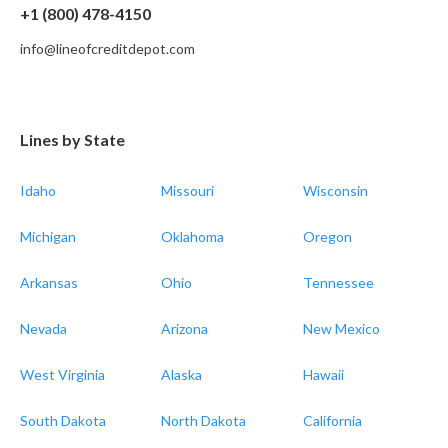
+1 (800) 478-4150
info@lineofcreditdepot.com
Lines by State
Idaho
Missouri
Wisconsin
Michigan
Oklahoma
Oregon
Arkansas
Ohio
Tennessee
Nevada
Arizona
New Mexico
West Virginia
Alaska
Hawaii
South Dakota
North Dakota
California