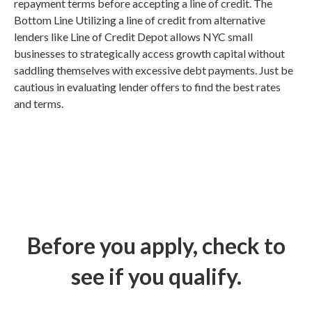
repayment terms before accepting a line of credit. The
Bottom Line Utilizing a line of credit from alternative
lenders like Line of Credit Depot allows NYC small
businesses to strategically access growth capital without
saddling themselves with excessive debt payments. Just be
cautious in evaluating lender offers to find the best rates
and terms.
Before you apply, check to
see if you qualify.