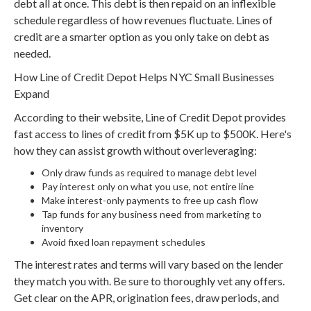
debt all at once. This debt is then repaid on an inflexible
schedule regardless of how revenues fluctuate. Lines of
credit are a smarter option as you only take on debt as
needed.
How Line of Credit Depot Helps NYC Small Businesses
Expand
According to their website, Line of Credit Depot provides
fast access to lines of credit from $5K up to $500K. Here's
how they can assist growth without overleveraging:
Only draw funds as required to manage debt level
Pay interest only on what you use, not entire line
Make interest-only payments to free up cash flow
Tap funds for any business need from marketing to
inventory
Avoid fixed loan repayment schedules
The interest rates and terms will vary based on the lender
they match you with. Be sure to thoroughly vet any offers.
Get clear on the APR, origination fees, draw periods, and