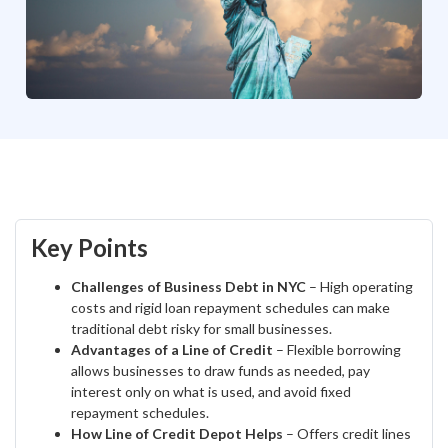
Key Points
Challenges of Business Debt in NYC
– High operating
costs and rigid loan repayment schedules can make
traditional debt risky for small businesses.
Advantages of a Line of Credit
– Flexible borrowing
allows businesses to draw funds as needed, pay
interest only on what is used, and avoid fixed
repayment schedules.
How Line of Credit Depot Helps
– Offers credit lines