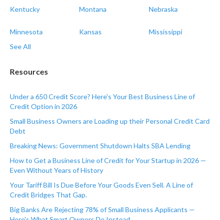
Kentucky
Montana
Nebraska
Minnesota
Kansas
Mississippi
See All
Resources
Under a 650 Credit Score? Here's Your Best Business Line of
Credit Option in 2026
Small Business Owners are Loading up their Personal Credit Card
Debt
Breaking News: Government Shutdown Halts SBA Lending
How to Get a Business Line of Credit for Your Startup in 2026 —
Even Without Years of History
Your Tariff Bill Is Due Before Your Goods Even Sell. A Line of
Credit Bridges That Gap.
Big Banks Are Rejecting 78% of Small Business Applicants —
Here's What Smart Owners Do Instead