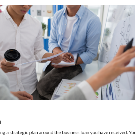
n
ing a strategic plan around the business loan you have received. You