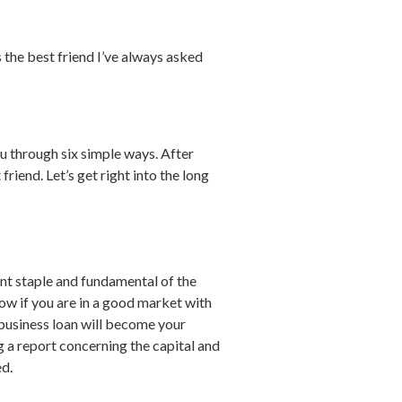
 the best friend I’ve always asked
u through six simple ways. After
iend. Let’s get right into the long
tant staple and fundamental of the
ow if you are in a good market with
r business loan will become your
g a report concerning the capital and
ed.