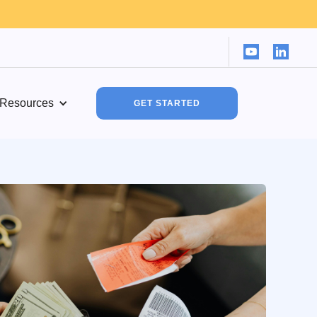
Resources
GET STARTED