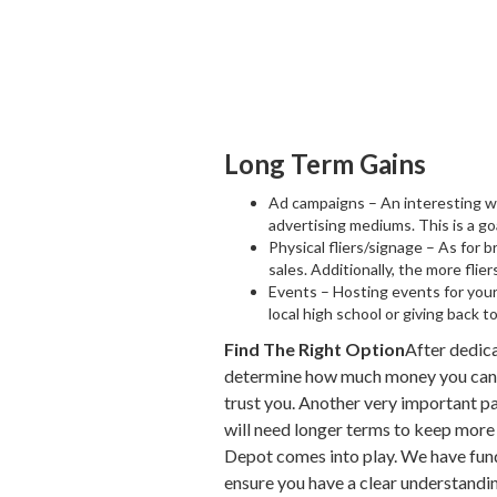
Long Term Gains
Ad campaigns – An interesting way
advertising mediums. This is a goa
Physical fliers/signage – As for b
sales. Additionally, the more fli
Events – Hosting events for your 
local high school or giving back 
Find The Right Option
After dedica
determine how much money you can qu
trust you. Another very important pa
will need longer terms to keep more c
Depot comes into play. We have fundi
ensure you have a clear understandin