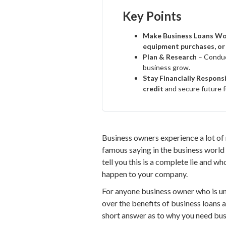
Key Points
Make Business Loans Wo
equipment purchases, or
Plan & Research
– Condu
business grow.
Stay Financially Respons
credit
and secure future f
Business owners experience a lot of 
famous saying in the business world r
tell you this is a complete lie and w
happen to your company.
For anyone business owner who is una
over the benefits of business loans 
short answer as to why you need busi