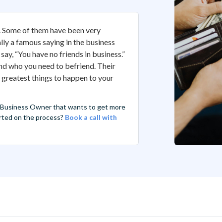
s. Some of them have been very
lly a famous saying in the business
say, “You have no friends in business.”
 and who you need to befriend. Their
e greatest things to happen to your
 Business Owner that wants to get more
tarted on the process?
Book a call with