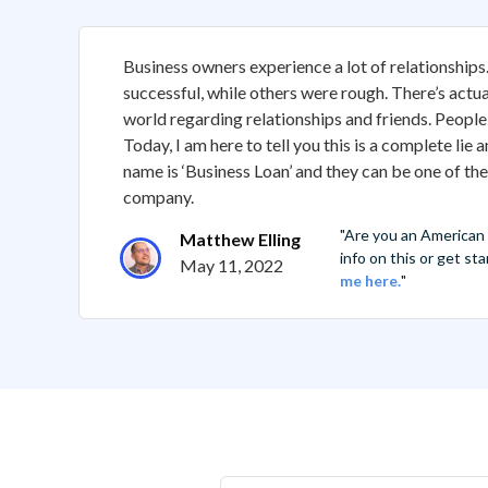
Business owners experience a lot of relationship
successful, while others were rough. There’s actua
world regarding relationships and friends. People 
Today, I am here to tell you this is a complete lie
name is ‘Business Loan’ and they can be one of th
company.
"Are you an American
Matthew Elling
info on this or get s
May 11, 2022
me here.
"