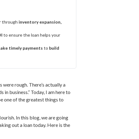
r through
inventory expansion,
I
to ensure the loan helps your
ake timely payments
to
build
s were rough. There’s actually a
s in business.” Today, I am here to
be one of the greatest things to
urish. In this blog, we are going
king out a loan today. Here is the