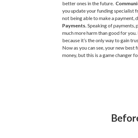
better ones in the future.
Communic
you update your funding specialist 
not being able to make a payment, do
Payments.
Speaking of payments, pl
much more harm than good for you. M
because it’s the only way to gain tru
Now as you can see, your new best f
money, but this is a game changer fo
Before