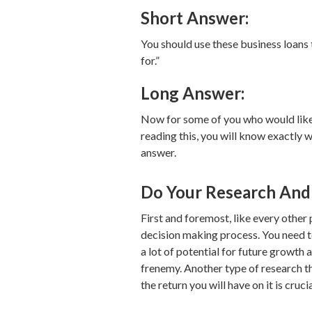
Short Answer:
You should use these business loans 
for.”
Long Answer:
Now for some of you who would like 
reading this, you will know exactly 
answer.
Do Your Research And 
First and foremost, like every other 
decision making process. You need t
a lot of potential for future growth 
frenemy. Another type of research th
the return you will have on it is cruc