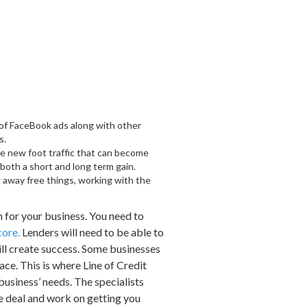
e of FaceBook ads along with other
s.
eate new foot traffic that can become
 both a short and long term gain.
g away free things, working with the
 for your business. You need to
core.
Lenders will need to be able to
will create success. Some businesses
ace. This is where Line of Credit
business’ needs. The specialists
le deal and work on getting you