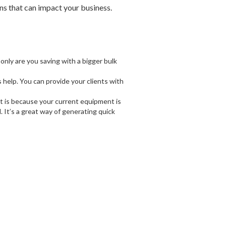
ns that can impact your business.
 only are you saving with a bigger bulk
help. You can provide your clients with
t is because your current equipment is
 It’s a great way of generating quick