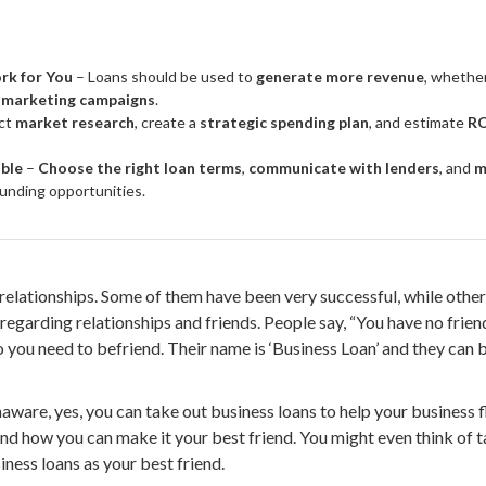
rk for You
– Loans should be used to
generate more revenue
, whethe
 marketing campaigns
.
ct
market research
, create a
strategic spending plan
, and estimate
RO
ible
–
Choose the right loan terms
,
communicate with lenders
, and
m
unding opportunities.
relationships. Some of them have been very successful, while other
egarding relationships and friends. People say, “You have no friend
ho you need to befriend. Their name is ‘Business Loan’ and they can 
ware, yes, you can take out business loans to help your business flo
and how you can make it your best friend. You might even think of ta
ness loans as your best friend.