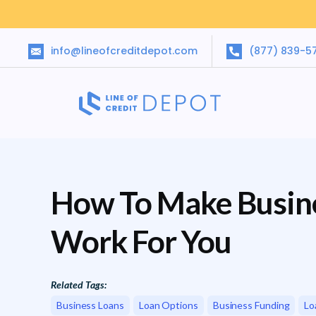
info@lineofcreditdepot.com
(877) 839-5
How To Make Busin
Work For You
Related Tags:
Business Loans
Loan Options
Business Funding
Lo