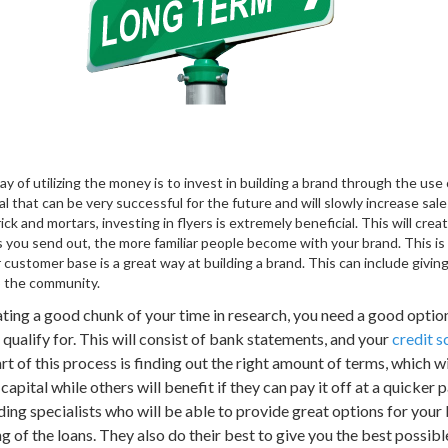
 of utilizing the money is to invest in building a brand through the us
l that can be very successful for the future and will slowly increase sale
rick and mortars, investing in flyers is extremely beneficial. This will cr
ers you send out, the more familiar people become with your brand. This is
customer base is a great way at building a brand. This can include givin
to the community.
ting a good chunk of your time in research, you need a good option
alify for. This will consist of bank statements, and your
credit s
rt of this process is finding out the right amount of terms, which 
apital while others will benefit if they can pay it off at a quicker p
ng specialists who will be able to provide great options for your 
g of the loans. They also do their best to give you the best possib