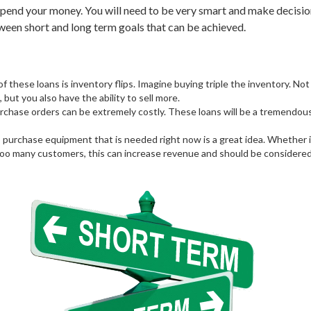
spend your money. You will need to be very smart and make decisio
een short and long term goals that can be achieved.
of these loans is inventory flips. Imagine buying triple the inventory. Not
 but you also have the ability to sell more.
hase orders can be extremely costly. These loans will be a tremendous 
purchase equipment that is needed right now is a great idea. Whether i
 too many customers, this can increase revenue and should be considered.