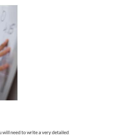
 will need to write a very detailed