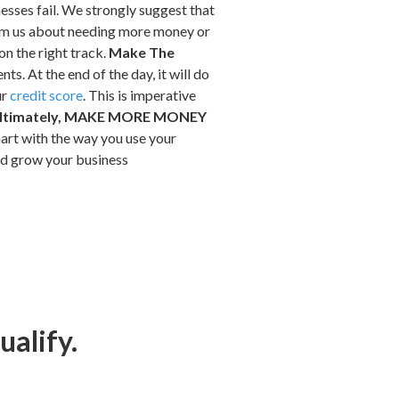
sses fail. We strongly suggest that
form us about needing more money or
on the right track.
Make The
. At the end of the day, it will do
ur
credit score
. This is imperative
ltimately, MAKE MORE MONEY
art with the way you use your
and grow your business
ualify.