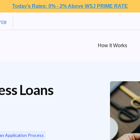
Today’s Rates: 0% - 2% Above WSJ PRIME RATE
708
How It Works
ess Loans
an Application Process