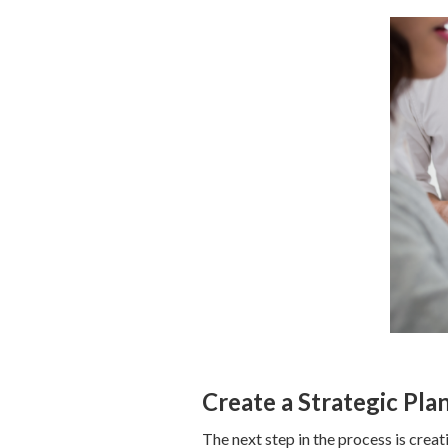
Create a Strategic Pla
The next step in the process is creat