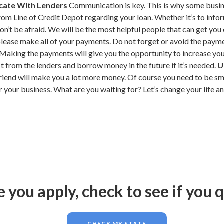
ate With Lenders
Communication is key. This is why some busine
from Line of Credit Depot regarding your loan. Whether it’s to in
n’t be afraid. We will be the most helpful people that can get you 
ease make all of your payments. Do not forget or avoid the payments
aking the payments will give you the opportunity to increase yo
st from the lenders and borrow money in the future if it’s needed.
U
riend will make you a lot more money. Of course you need to be sm
r your business. What are you waiting for? Let’s change your life 
 you apply, check to see if you q
CHECK MY STATE