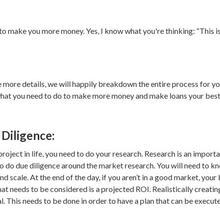
to make you more money. Yes, I know what you're thinking: “This is
more details, we will happily breakdown the entire process for yo
what you need to do to make more money and make loans your best fr
Diligence:
project in life, you need to do your research. Research is an impor
o do due diligence around the market research. You will need to kn
and scale. At the end of the day, if you aren’t in a good market, you
at needs to be considered is a projected ROI. Realistically creatin
ial. This needs to be done in order to have a plan that can be execut