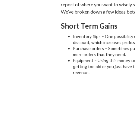
report of where you want to wisely 
We’ve broken down a few ideas betw
Short Term Gains
Inventory flips – One possibility 
discount, which increases profits,
Purchase orders – Sometimes purc
more orders that they need.
Equipment – Using this money to 
getting too old or you just have
revenue.