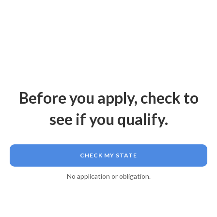
Before you apply, check to
see if you qualify.
CHECK MY STATE
No application or obligation.