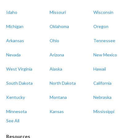
Idaho
Missouri
Wisconsin
Michigan
Oklahoma
Oregon
Arkansas
Ohio
Tennessee
Nevada
Arizona
New Mexico
West Virginia
Alaska
Hawaii
South Dakota
North Dakota
California
Kentucky
Montana
Nebraska
Minnesota
Kansas
Mississippi
See All
Resources