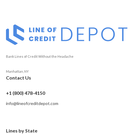
Bank Lines of Credit Without the Headache
Manhattan, NY
Contact Us
+1 (800) 478-4150
info@lineofcreditdepot.com
Lines by State