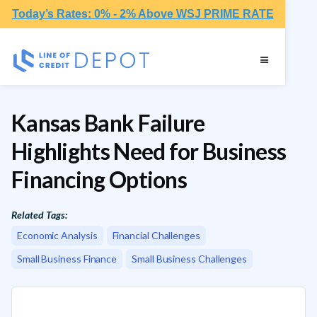
Today’s Rates: 0% - 2% Above WSJ PRIME RATE
Kansas Bank Failure
Highlights Need for Business
Financing Options
Related Tags:
Economic Analysis
Financial Challenges
Small Business Finance
Small Business Challenges