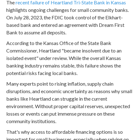
The
recent failure of Heartland Tri-State Bank in Kansas
highlights ongoing challenges for small community banks.
On July 28, 2023, the FDIC took control of the Elkhart-
based bank and entered an agreement with Dream First
Bank to assume all deposits.
According to the Kansas Office of the State Bank
Commissioner, Heartland "became insolvent due to an
isolated event" under review. While the overall Kansas
banking industry remains stable, this failure shows the
potential risks facing local banks.
Many experts point to rising inflation, supply chain
disruptions, and economic uncertainty as reasons why small
banks like Heartland can struggle in the current
environment. Without proper capital reserves, unexpected
losses or events can put immense pressure on these
community institutions.
That's why access to affordable financing options is so
important for small businesses, especially when relying on