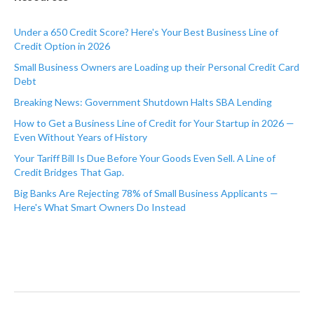
Under a 650 Credit Score? Here's Your Best Business Line of
Credit Option in 2026
Small Business Owners are Loading up their Personal Credit Card
Debt
Breaking News: Government Shutdown Halts SBA Lending
How to Get a Business Line of Credit for Your Startup in 2026 —
Even Without Years of History
Your Tariff Bill Is Due Before Your Goods Even Sell. A Line of
Credit Bridges That Gap.
Big Banks Are Rejecting 78% of Small Business Applicants —
Here's What Smart Owners Do Instead