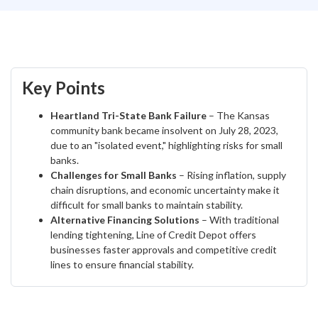
Key Points
Heartland Tri-State Bank Failure
– The Kansas
community bank became insolvent on July 28, 2023,
due to an "isolated event," highlighting risks for small
banks.
Challenges for Small Banks
– Rising inflation, supply
chain disruptions, and economic uncertainty make it
difficult for small banks to maintain stability.
Alternative Financing Solutions
– With traditional
lending tightening, Line of Credit Depot offers
businesses faster approvals and competitive credit
lines to ensure financial stability.