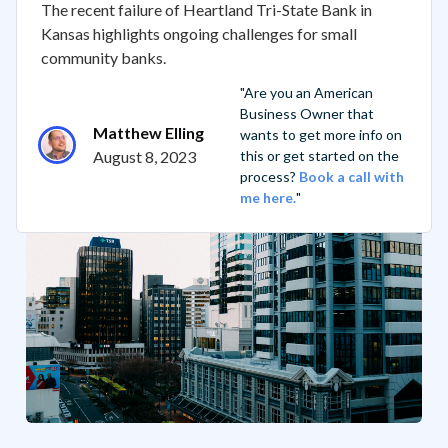
The recent failure of Heartland Tri-State Bank in
Kansas highlights ongoing challenges for small
community banks.
"Are you an American
Business Owner that
Matthew Elling
wants to get more info on
August 8, 2023
this or get started on the
process?
Book a call with
me here.
"