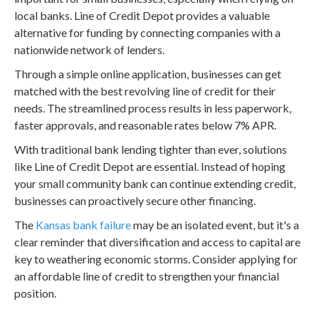
local banks. Line of Credit Depot provides a valuable
alternative for funding by connecting companies with a
nationwide network of lenders.
Through a simple online application, businesses can get
matched with the best revolving line of credit for their
needs. The streamlined process results in less paperwork,
faster approvals, and reasonable rates below 7% APR.
With traditional bank lending tighter than ever, solutions
like Line of Credit Depot are essential. Instead of hoping
your small community bank can continue extending credit,
businesses can proactively secure other financing.
The
Kansas bank failure
may be an isolated event, but it's a
clear reminder that diversification and access to capital are
key to weathering economic storms. Consider applying for
an affordable line of credit to strengthen your financial
position.