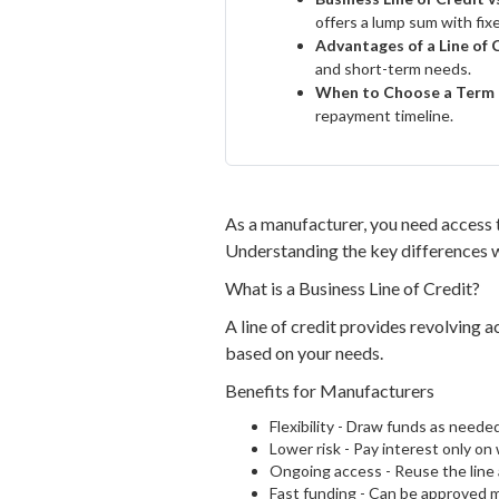
offers a lump sum with fi
Advantages of a Line of 
and short-term needs.
When to Choose a Term
repayment timeline.
As a manufacturer, you need access t
Understanding the key differences wi
What is a Business Line of Credit?
A line of credit provides revolving a
based on your needs.
Benefits for Manufacturers
Flexibility - Draw funds as neede
Lower risk - Pay interest only on
Ongoing access - Reuse the line
Fast funding - Can be approved m