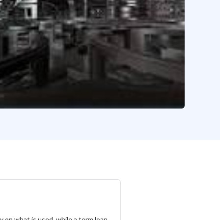
ly on what is used, while a term loan