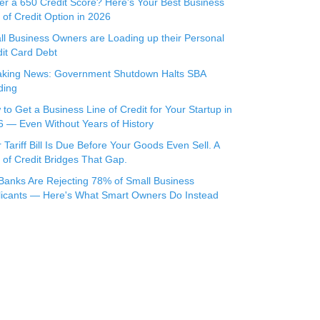
r a 650 Credit Score? Here's Your Best Business
 of Credit Option in 2026
l Business Owners are Loading up their Personal
it Card Debt
aking News: Government Shutdown Halts SBA
ding
to Get a Business Line of Credit for Your Startup in
 — Even Without Years of History
 Tariff Bill Is Due Before Your Goods Even Sell. A
 of Credit Bridges That Gap.
Banks Are Rejecting 78% of Small Business
licants — Here's What Smart Owners Do Instead