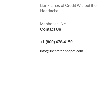
Bank Lines of Credit Without the
Headache
Manhattan, NY
Contact Us
+1 (800) 478-4150
info@lineofcreditdepot.com