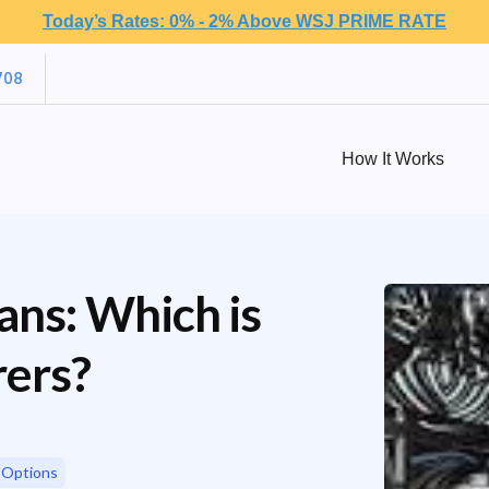
Today’s Rates: 0% - 2% Above WSJ PRIME RATE
708
How It Works
oans: Which is
rers?
 Options