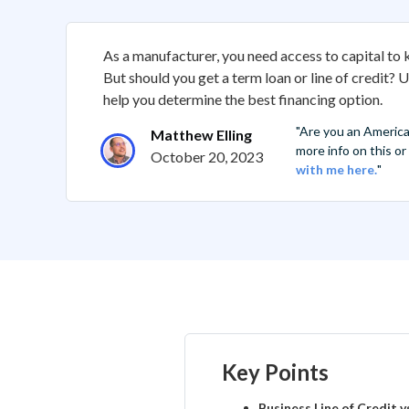
As a manufacturer, you need access to capital to
But should you get a term loan or line of credit? 
help you determine the best financing option.
"Are you an Americ
Matthew Elling
more info on this o
October 20, 2023
with me here.
"
Key Points
Business Line of Credit 