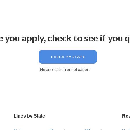
 you apply, check to see if you q
CHECK MY STATE
No application or obligation.
Lines by State
Re