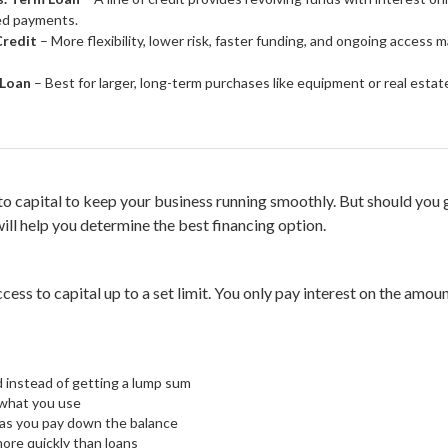
xed payments.
Credit
– More flexibility, lower risk, faster funding, and ongoing access 
 Loan
– Best for larger, long-term purchases like equipment or real esta
o capital to keep your business running smoothly. But should you ge
ll help you determine the best financing option.
ccess to capital up to a set limit. You only pay interest on the amo
d instead of getting a lump sum
 what you use
 as you pay down the balance
ore quickly than loans