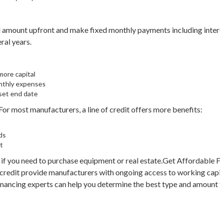
ll amount upfront and make fixed monthly payments including inter
ral years.
more capital
nthly expenses
 set end date
or most manufacturers, a line of credit offers more benefits:
ds
t
if you need to purchase equipment or real estate.Get Affordable 
 credit provide manufacturers with ongoing access to working capi
inancing experts can help you determine the best type and amount t