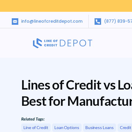
info@lineofcreditdepot.com
(877) 839-5
Lines of Credit vs L
Best for Manufactu
Related Tags:
Line of Credit
Loan Options
Business Loans
Credit