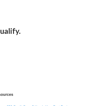
ualify.
sources