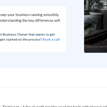
 keep your business running smoothly.
Understanding the key differences will
an Business Owner that wants to get
r get started on the process?
Book a call
vs. Term Loan
– A line of credit provides revolving funds with interest on