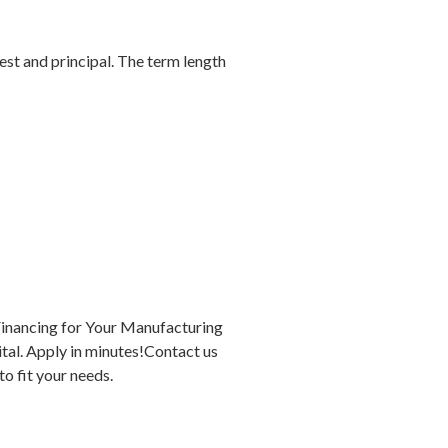
est and principal. The term length
Financing for Your Manufacturing
tal. Apply in minutes!Contact us
o fit your needs.