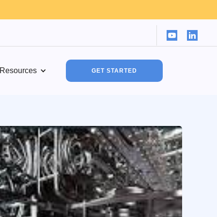
Resources
GET STARTED