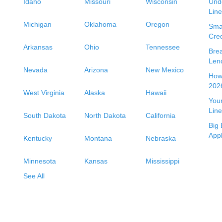
Idaho
Missouri
Wisconsin
Unde
Line
Michigan
Oklahoma
Oregon
Smal
Cred
Arkansas
Ohio
Tennessee
Bre
Len
Nevada
Arizona
New Mexico
How 
2026
West Virginia
Alaska
Hawaii
Your
Line
South Dakota
North Dakota
California
Big 
App
Kentucky
Montana
Nebraska
Minnesota
Kansas
Mississippi
See All