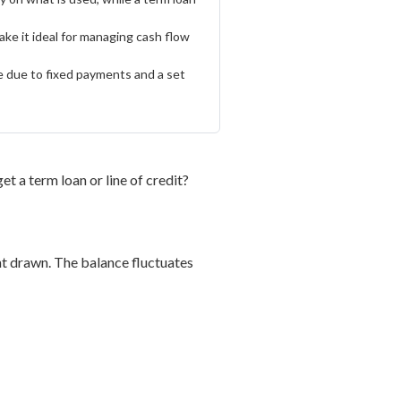
make it ideal for managing cash flow
te due to fixed payments and a set
t a term loan or line of credit?
unt drawn. The balance fluctuates