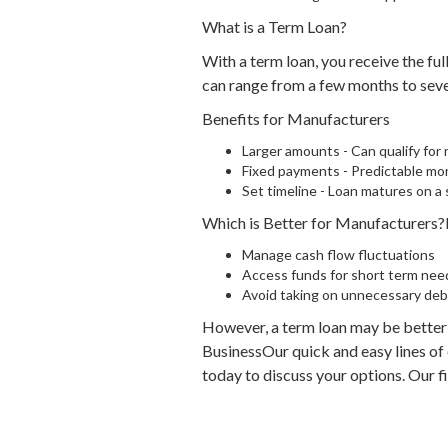
What is a Term Loan?
With a term loan, you receive the fu
can range from a few months to seve
Benefits for Manufacturers
Larger amounts - Can qualify for 
Fixed payments - Predictable mo
Set timeline - Loan matures on a
Which is Better for Manufacturers?F
Manage cash flow fluctuations
Access funds for short term nee
Avoid taking on unnecessary deb
However, a term loan may be better 
BusinessOur quick and easy lines of
today to discuss your options. Our f