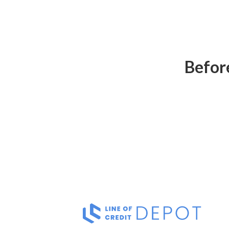
Before