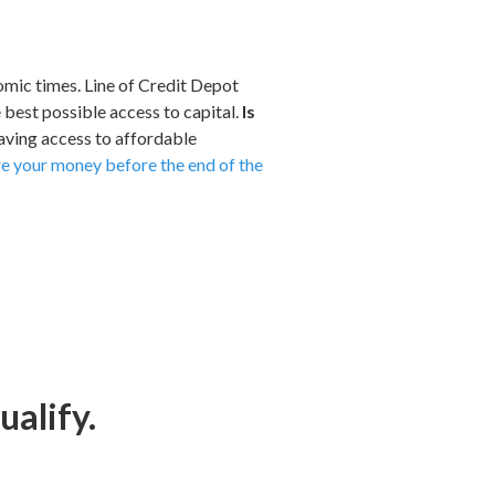
nomic times. Line of Credit Depot
e best possible access to capital.
Is
having access to affordable
ure your money before the end of the
ualify.