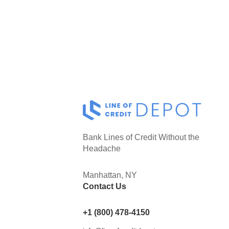
Bank Lines of Credit Without the
Headache
Manhattan, NY
Contact Us
+1 (800) 478-4150