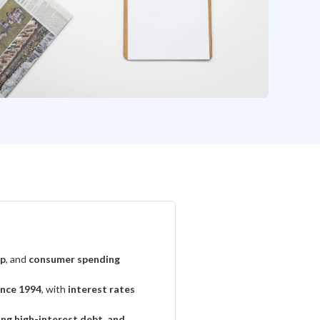
up
, and
consumer spending
ince 1994
, with
interest rates
cing high-interest debt, and