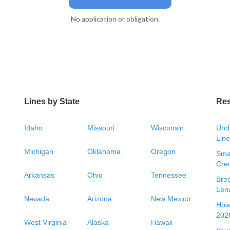
No application or obligation.
Lines by State
Re
Idaho
Missouri
Wisconsin
Unde
Line
Michigan
Oklahoma
Oregon
Smal
Cred
Arkansas
Ohio
Tennessee
Bre
Len
Nevada
Arizona
New Mexico
How 
2026
West Virginia
Alaska
Hawaii