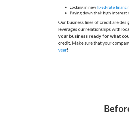
Locking in new
fixed-rate financi
Paying down their high-interest 
Our business lines of credit are des
leverages our relationships with loca
your business ready for what co
credit. Make sure that your compan
year
!
Before