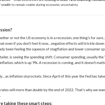
f credit
to remain stable during economic uncertainty.
ssion?
ether or not the US economy is in a recession, one thing’s for sur
that even if you don’t feel it now…negative effects will trickle dow
eady been feeling the squeeze of stagflation and lower consumer sp
retailer, is seeing the spending shift. Consumer spending, usually the 
inflation, which is up 9%. A recession is coming, and it doesn’t ma
ly…as inflation skyrockets. Since April of this year the Fed has take
s rates will more than
double
by the end of 2022. That's why we wan
.
e taking these smart steps: