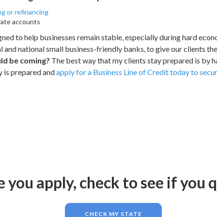
ng or refinancing
rate accounts
igned to help businesses remain stable, especially during hard eco
l and national small business-friendly banks, to give our clients th
uld be coming?
The best way that my clients stay prepared is by 
y is prepared and
apply for a Business Line of Credit today to sec
 you apply, check to see if you q
CHECK MY STATE