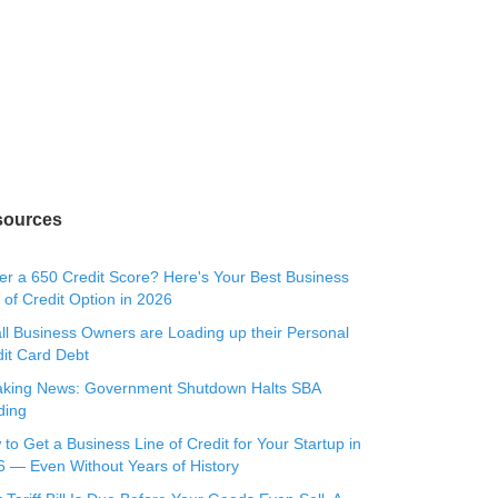
sources
r a 650 Credit Score? Here's Your Best Business
 of Credit Option in 2026
l Business Owners are Loading up their Personal
it Card Debt
aking News: Government Shutdown Halts SBA
ding
to Get a Business Line of Credit for Your Startup in
 — Even Without Years of History