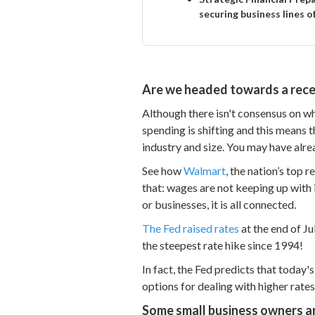
securing business lines o
Are we headed towards a rece
Although there isn't consensus on wh
spending is shifting and this means 
industry and size. You may have alr
See how
Walmart
, the nation’s top 
that: wages are not keeping up with 
or businesses, it is all connected.
The Fed raised rates
at the end of Ju
the steepest rate hike since 1994!
In fact, the Fed predicts that today'
options for dealing with higher rates
Some small business owners ar