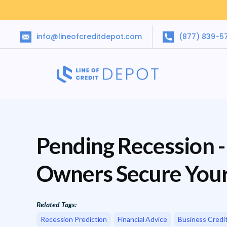
info@lineofcreditdepot.com
(877) 839-5
Pending Recession -
Owners Secure You
Related Tags:
Recession Prediction
Financial Advice
Business Credi