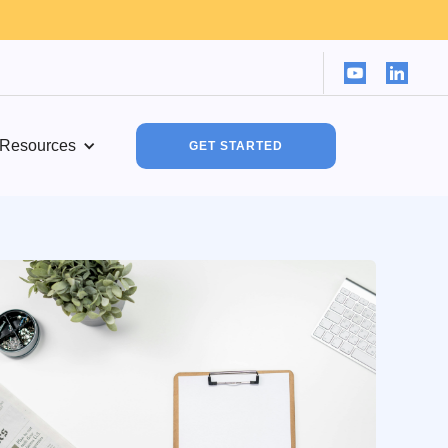
Resources
GET STARTED