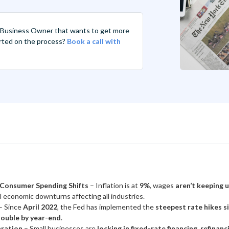
 Business Owner that wants to get more
tarted on the process?
Book a call with
 Consumer Spending Shifts
– Inflation is at
9%
, wages
aren’t keeping 
l economic downturns affecting all industries.
– Since
April 2022
, the Fed has implemented the
steepest rate hikes s
ouble by year-end
.
aration
– Small businesses are
locking in fixed-rate financing, refinan