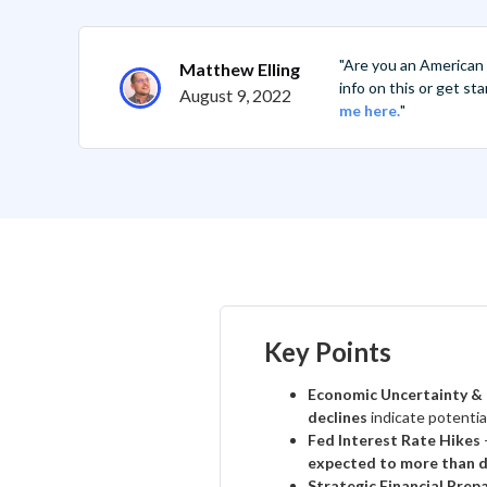
"Are you an American
Matthew Elling
info on this or get s
August 9, 2022
me here.
"
Key Points
Economic Uncertainty &
declines
indicate potentia
Fed Interest Rate Hikes
expected to more than d
Strategic Financial Prep