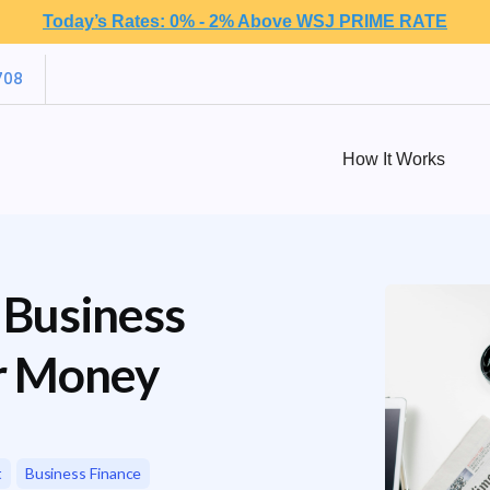
Today’s Rates: 0% - 2% Above WSJ PRIME RATE
708
How It Works
 Business
r Money
t
Business Finance