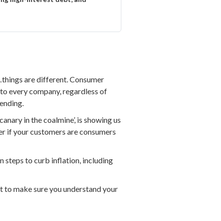
e…things are different. Consumer
n to every company, regardless of
ending.
‘canary in the coalmine’, is showing us
tter if your customers are consumers
n steps to curb inflation, including
t to make sure you understand your