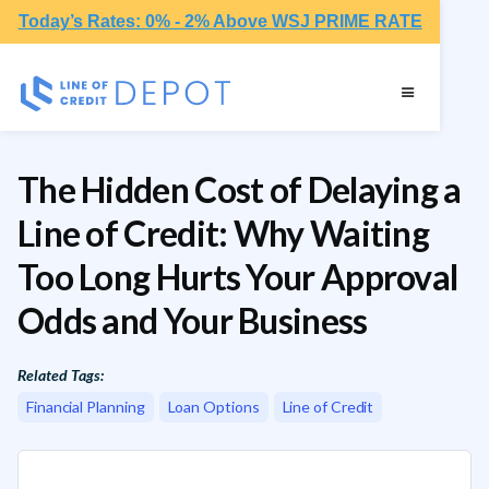
Today’s Rates: 0% - 2% Above WSJ PRIME RATE
The Hidden Cost of Delaying a
Line of Credit: Why Waiting
Too Long Hurts Your Approval
Odds and Your Business
Related Tags:
Financial Planning
Loan Options
Line of Credit