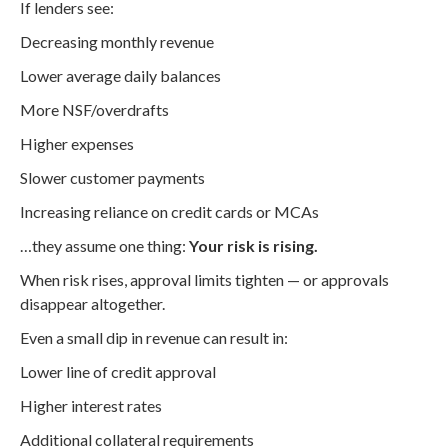
If lenders see:
Decreasing monthly revenue
Lower average daily balances
More NSF/overdrafts
Higher expenses
Slower customer payments
Increasing reliance on credit cards or MCAs
…they assume one thing:
Your risk is rising.
When risk rises, approval limits tighten — or approvals
disappear altogether.
Even a small dip in revenue can result in:
Lower line of credit approval
Higher interest rates
Additional collateral requirements