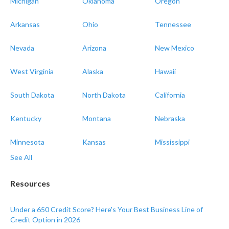
Michigan
Oklahoma
Oregon
Arkansas
Ohio
Tennessee
Nevada
Arizona
New Mexico
West Virginia
Alaska
Hawaii
South Dakota
North Dakota
California
Kentucky
Montana
Nebraska
Minnesota
Kansas
Mississippi
See All
Resources
Under a 650 Credit Score? Here's Your Best Business Line of
Credit Option in 2026