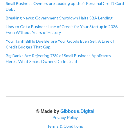
Small Business Owners are Loading up their Personal Credit Card
Debt
Breaking News: Government Shutdown Halts SBA Lending
How to Get a Business Line of Credit for Your Startup in 2026 —
Even Without Years of History
Your Tariff Bill Is Due Before Your Goods Even Sell. A Line of
Credit Bridges That Gap.
Big Banks Are Rejecting 78% of Small Business Applicants —
Here's What Smart Owners Do Instead
© Made by
Gibbous.Digital
Privacy Policy
Terms & Conditions