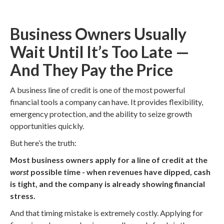
Business Owners Usually
Wait Until It’s Too Late —
And They Pay the Price
A business line of credit is one of the most powerful
financial tools a company can have. It provides flexibility,
emergency protection, and the ability to seize growth
opportunities quickly.
But here’s the truth:
Most business owners apply for a line of credit at the
worst
possible time - when revenues have dipped, cash
is tight, and the company is already showing financial
stress.
And that timing mistake is extremely costly. Applying for