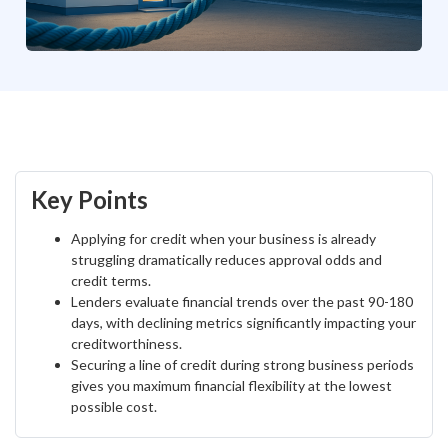
Key Points
Applying for credit when your business is already
struggling dramatically reduces approval odds and
credit terms.
Lenders evaluate financial trends over the past 90-180
days, with declining metrics significantly impacting your
creditworthiness.
Securing a line of credit during strong business periods
gives you maximum financial flexibility at the lowest
possible cost.