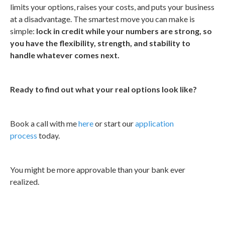
limits your options, raises your costs, and puts your business
at a disadvantage. The smartest move you can make is
simple:
lock in credit while your numbers are strong, so
you have the flexibility, strength, and stability to
handle whatever comes next.
Ready to find out what your real options look like?
Book a call with me
here
or start our
application
process
today.
You might be more approvable than your bank ever
realized.