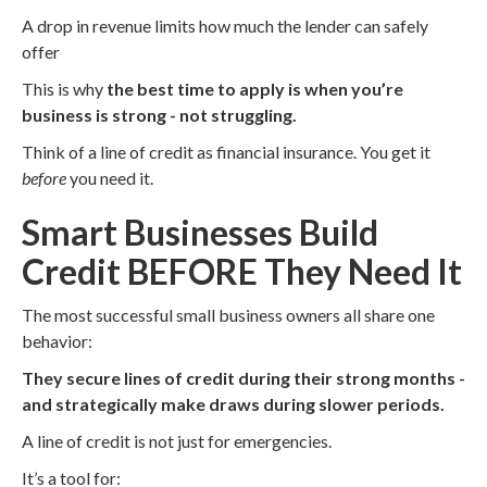
A drop in revenue limits how much the lender can safely
offer
This is why
the best time to apply is when you’re
business is strong - not struggling.
Think of a line of credit as financial insurance. You get it
before
you need it.
Smart Businesses Build
Credit BEFORE They Need It
The most successful small business owners all share one
behavior:
They secure lines of credit during their strong months -
and strategically make draws during slower periods.
A line of credit is not just for emergencies.
It’s a tool for: