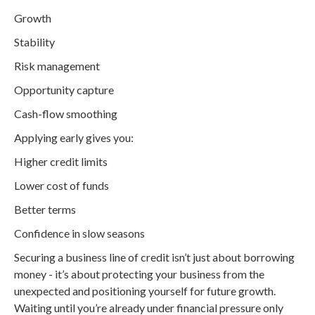
Growth
Stability
Risk management
Opportunity capture
Cash-flow smoothing
Applying early gives you:
Higher credit limits
Lower cost of funds
Better terms
Confidence in slow seasons
Securing a business line of credit isn’t just about borrowing
money - it’s about protecting your business from the
unexpected and positioning yourself for future growth.
Waiting until you’re already under financial pressure only