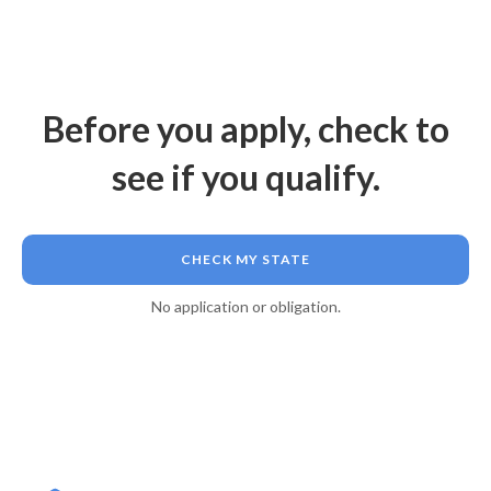
Before you apply, check to
see if you qualify.
CHECK MY STATE
No application or obligation.