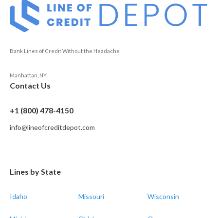
Bank Lines of Credit Without the Headache
Manhattan, NY
Contact Us
+1 (800) 478-4150
info@lineofcreditdepot.com
Lines by State
Idaho
Missouri
Wisconsin