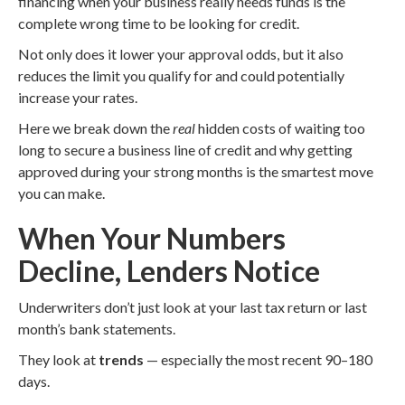
financing when your business really needs funds is the
complete wrong time to be looking for credit.
Not only does it lower your approval odds, but it also
reduces the limit you qualify for and could potentially
increase your rates.
Here we break down the
real
hidden costs of waiting too
long to secure a business line of credit and why getting
approved during your strong months is the smartest move
you can make.
When Your Numbers
Decline, Lenders Notice
Underwriters don’t just look at your last tax return or last
month’s bank statements.
They look at
trends
— especially the most recent 90–180
days.