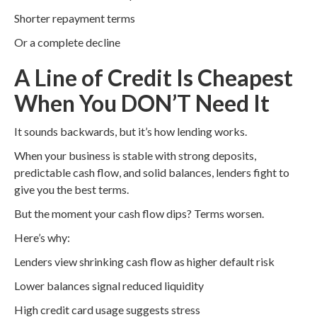
Shorter repayment terms
Or a complete decline
A Line of Credit Is Cheapest
When You DON’T Need It
It sounds backwards, but it’s how lending works.
When your business is stable with strong deposits,
predictable cash flow, and solid balances, lenders fight to
give you the best terms.
But the moment your cash flow dips? Terms worsen.
Here’s why:
Lenders view shrinking cash flow as higher default risk
Lower balances signal reduced liquidity
High credit card usage suggests stress