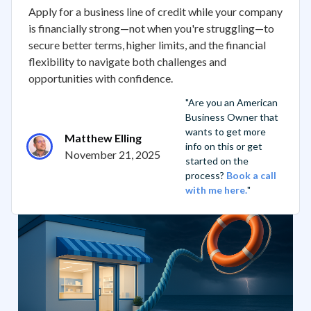
Apply for a business line of credit while your company
is financially strong—not when you're struggling—to
secure better terms, higher limits, and the financial
flexibility to navigate both challenges and
opportunities with confidence.
"Are you an American
Business Owner that
wants to get more
Matthew Elling
info on this or get
November 21, 2025
started on the
process?
Book a call
with me here.
"