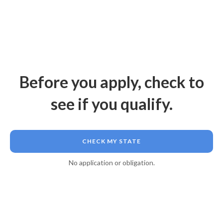
Before you apply, check to
see if you qualify.
CHECK MY STATE
No application or obligation.