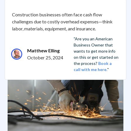
Construction businesses often face cash flow
challenges due to costly overhead expenses—think
labor, materials, equipment, and insurance.
"Are you an American
Business Owner that
Matthew Elling
wants to get more info
October 25, 2024
on this or get started on
the process?
Book a
call with me here.
"