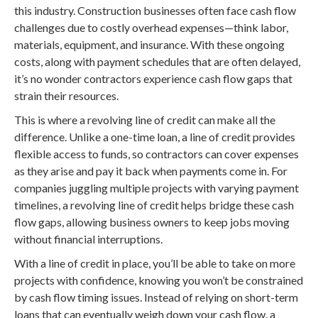
this industry. Construction businesses often face cash flow
challenges due to costly overhead expenses—think labor,
materials, equipment, and insurance. With these ongoing
costs, along with payment schedules that are often delayed,
it’s no wonder contractors experience cash flow gaps that
strain their resources.
This is where a revolving line of credit can make all the
difference. Unlike a one-time loan, a line of credit provides
flexible access to funds, so contractors can cover expenses
as they arise and pay it back when payments come in. For
companies juggling multiple projects with varying payment
timelines, a revolving line of credit helps bridge these cash
flow gaps, allowing business owners to keep jobs moving
without financial interruptions.
With a line of credit in place, you’ll be able to take on more
projects with confidence, knowing you won’t be constrained
by cash flow timing issues. Instead of relying on short-term
loans that can eventually weigh down your cash flow, a