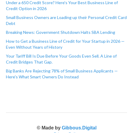
Under a 650 Credit Score? Here's Your Best Business Line of
Credit Option in 2026
Small Business Owners are Loading up their Personal Credit Card
Debt
Breaking News: Government Shutdown Halts SBA Lending
How to Get a Business Line of Credit for Your Startup in 2026 —
Even Without Years of History
Your Tariff Bill Is Due Before Your Goods Even Sell. A Line of
Credit Bridges That Gap.
Big Banks Are Rejecting 78% of Small Business Applicants —
Here's What Smart Owners Do Instead
© Made by
Gibbous.Digital