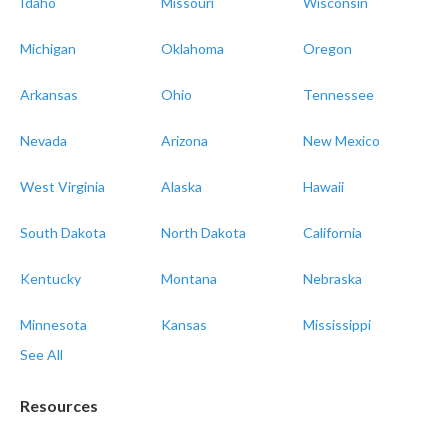
Idaho
Missouri
Wisconsin
Michigan
Oklahoma
Oregon
Arkansas
Ohio
Tennessee
Nevada
Arizona
New Mexico
West Virginia
Alaska
Hawaii
South Dakota
North Dakota
California
Kentucky
Montana
Nebraska
Minnesota
Kansas
Mississippi
See All
Resources