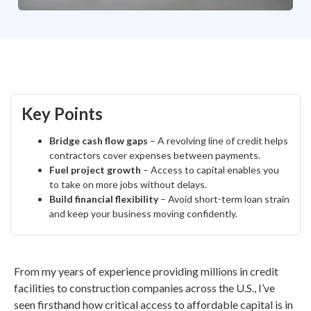
Key Points
Bridge cash flow gaps
– A revolving line of credit helps
contractors cover expenses between payments.
Fuel project growth
– Access to capital enables you
to take on more jobs without delays.
Build financial flexibility
– Avoid short-term loan strain
and keep your business moving confidently.
From my years of experience providing millions in credit
facilities to construction companies across the U.S., I’ve
seen firsthand how critical access to affordable capital is in