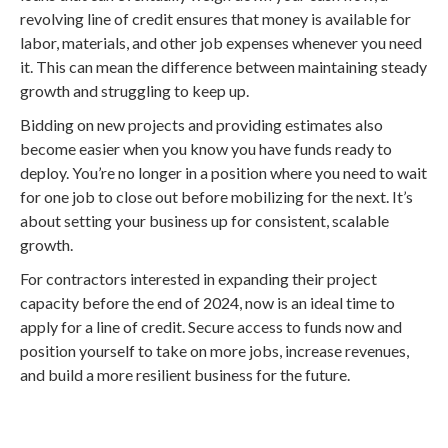
revolving line of credit ensures that money is available for
labor, materials, and other job expenses whenever you need
it. This can mean the difference between maintaining steady
growth and struggling to keep up.
Bidding on new projects and providing estimates also
become easier when you know you have funds ready to
deploy. You’re no longer in a position where you need to wait
for one job to close out before mobilizing for the next. It’s
about setting your business up for consistent, scalable
growth.
For contractors interested in expanding their project
capacity before the end of 2024, now is an ideal time to
apply for a line of credit. Secure access to funds now and
position yourself to take on more jobs, increase revenues,
and build a more resilient business for the future.