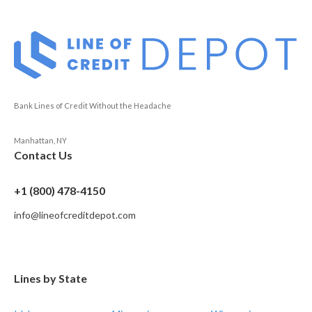
Bank Lines of Credit Without the Headache
Manhattan, NY
Contact Us
+1 (800) 478-4150
info@lineofcreditdepot.com
Lines by State