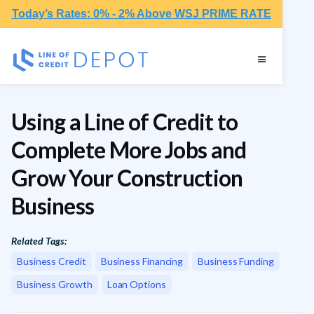
Today’s Rates: 0% - 2% Above WSJ PRIME RATE
Using a Line of Credit to
Complete More Jobs and
Grow Your Construction
Business
Related Tags:
Business Credit
Business Financing
Business Funding
Business Growth
Loan Options