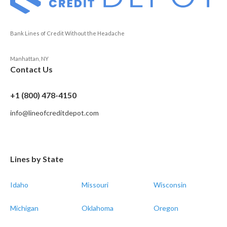
Bank Lines of Credit Without the Headache
Manhattan, NY
Contact Us
+1 (800) 478-4150
info@lineofcreditdepot.com
Lines by State
Idaho
Missouri
Wisconsin
Michigan
Oklahoma
Oregon