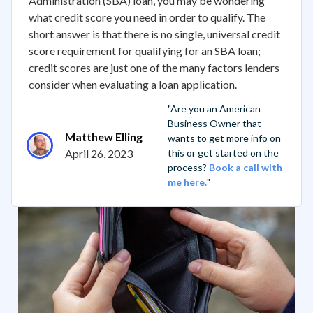
Administration (SBA) loan, you may be wondering
what credit score you need in order to qualify. The
short answer is that there is no single, universal credit
score requirement for qualifying for an SBA loan;
credit scores are just one of the many factors lenders
consider when evaluating a loan application.
"Are you an American
Business Owner that
Matthew Elling
wants to get more info on
April 26, 2023
this or get started on the
process?
Book a call with
me here.
"