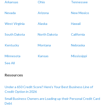
Arkansas
Ohio
Tennessee
Nevada
Arizona
New Mexico
West Virginia
Alaska
Hawaii
South Dakota
North Dakota
California
Kentucky
Montana
Nebraska
Minnesota
Kansas
Mississippi
See All
Resources
Under a 650 Credit Score? Here's Your Best Business Line of
Credit Option in 2026
Small Business Owners are Loading up their Personal Credit Card
Debt