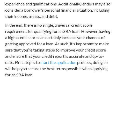
experience and qualifications. Additionally, lenders may also
consider a borrower’s personal financial situation, including
their income, assets, and debt.
In the end, there is no single, universal credit score
requirement for qualifying for an SBA loan. However, having
a high credit score can certainly increase your chances of
getting approved for a loan. As such, it’s important to make
sure that you’re taking steps to improve your credit score
and ensure that your credit report is accurate and up-to-
date. First step is to
start the application
process, doing so
will help you secure the best terms possible when applying
for an SBA loan.