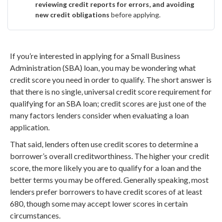
reviewing credit reports for errors, and avoiding
new credit obligations
before applying.
If you’re interested in applying for a Small Business
Administration (SBA) loan, you may be wondering what
credit score you need in order to qualify. The short answer is
that there is no single, universal credit score requirement for
qualifying for an SBA loan; credit scores are just one of the
many factors lenders consider when evaluating a loan
application.
That said, lenders often use credit scores to determine a
borrower’s overall creditworthiness. The higher your credit
score, the more likely you are to qualify for a loan and the
better terms you may be offered. Generally speaking, most
lenders prefer borrowers to have credit scores of at least
680, though some may accept lower scores in certain
circumstances.