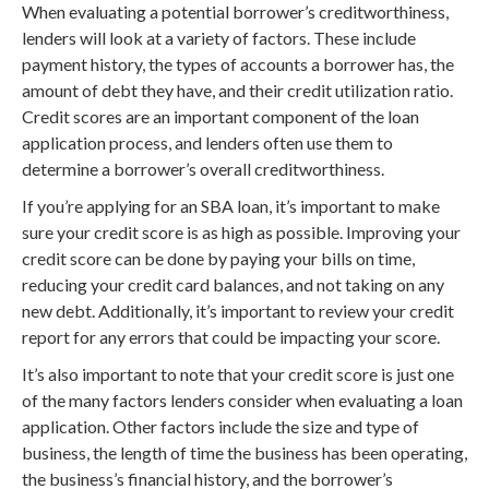
When evaluating a potential borrower’s creditworthiness,
lenders will look at a variety of factors. These include
payment history, the types of accounts a borrower has, the
amount of debt they have, and their credit utilization ratio.
Credit scores are an important component of the loan
application process, and lenders often use them to
determine a borrower’s overall creditworthiness.
If you’re applying for an SBA loan, it’s important to make
sure your credit score is as high as possible. Improving your
credit score can be done by paying your bills on time,
reducing your credit card balances, and not taking on any
new debt. Additionally, it’s important to review your credit
report for any errors that could be impacting your score.
It’s also important to note that your credit score is just one
of the many factors lenders consider when evaluating a loan
application. Other factors include the size and type of
business, the length of time the business has been operating,
the business’s financial history, and the borrower’s