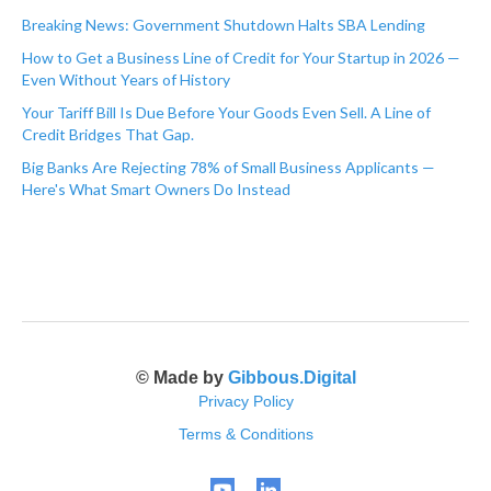
Breaking News: Government Shutdown Halts SBA Lending
How to Get a Business Line of Credit for Your Startup in 2026 —
Even Without Years of History
Your Tariff Bill Is Due Before Your Goods Even Sell. A Line of
Credit Bridges That Gap.
Big Banks Are Rejecting 78% of Small Business Applicants —
Here's What Smart Owners Do Instead
© Made by
Gibbous.Digital
Privacy Policy
Terms & Conditions