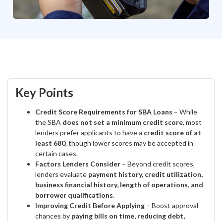
Key Points
Credit Score Requirements for SBA Loans
– While
the SBA
does not set a minimum credit score
, most
lenders prefer applicants to have a
credit score of at
least 680
, though lower scores may be accepted in
certain cases.
Factors Lenders Consider
– Beyond credit scores,
lenders evaluate
payment history, credit utilization,
business financial history, length of operations, and
borrower qualifications
.
Improving Credit Before Applying
– Boost approval
chances by
paying bills on time, reducing debt,