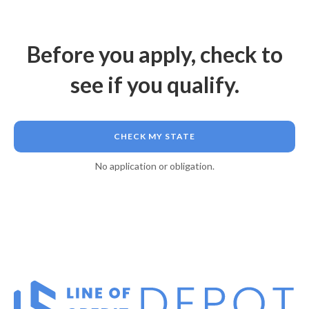
Before you apply, check to
see if you qualify.
CHECK MY STATE
No application or obligation.