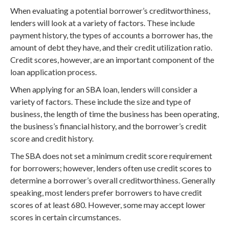
When evaluating a potential borrower’s creditworthiness,
lenders will look at a variety of factors. These include
payment history, the types of accounts a borrower has, the
amount of debt they have, and their credit utilization ratio.
Credit scores, however, are an important component of the
loan application process.
When applying for an SBA loan, lenders will consider a
variety of factors. These include the size and type of
business, the length of time the business has been operating,
the business’s financial history, and the borrower’s credit
score and credit history.
The SBA does not set a minimum credit score requirement
for borrowers; however, lenders often use credit scores to
determine a borrower’s overall creditworthiness. Generally
speaking, most lenders prefer borrowers to have credit
scores of at least 680. However, some may accept lower
scores in certain circumstances.