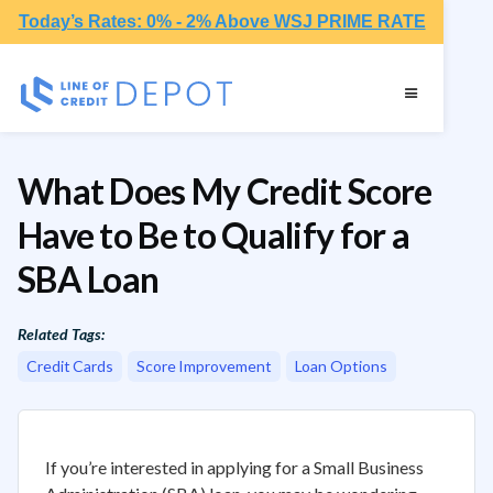
Today’s Rates: 0% - 2% Above WSJ PRIME RATE
What Does My Credit Score
Have to Be to Qualify for a
SBA Loan
Related Tags:
Credit Cards
Score Improvement
Loan Options
If you’re interested in applying for a Small Business