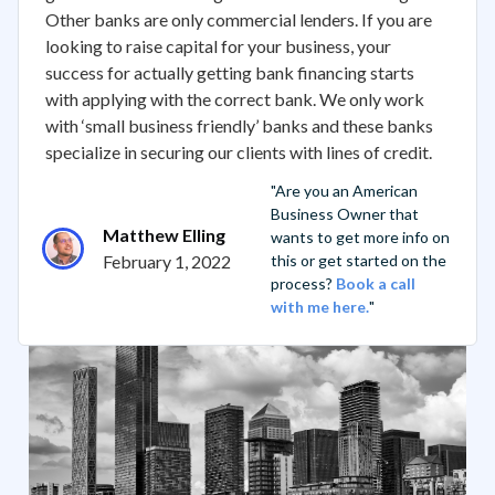
Other banks are only commercial lenders. If you are
looking to raise capital for your business, your
success for actually getting bank financing starts
with applying with the correct bank. We only work
with ‘small business friendly’ banks and these banks
specialize in securing our clients with lines of credit.
"Are you an American
Business Owner that
Matthew Elling
wants to get more info on
February 1, 2022
this or get started on the
process?
Book a call
with me here.
"