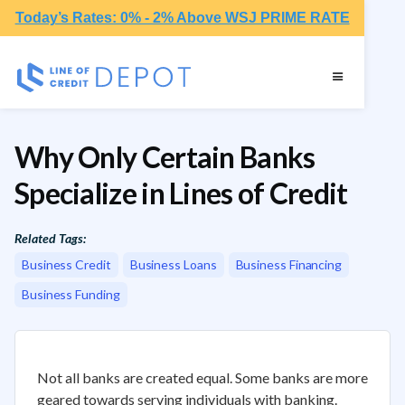
Today’s Rates: 0% - 2% Above WSJ PRIME RATE
Why Only Certain Banks
Specialize in Lines of Credit
Related Tags:
Business Credit
Business Loans
Business Financing
Business Funding
Not all banks are created equal. Some banks are more
geared towards serving individuals with banking.