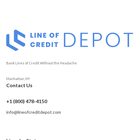
Bank Lines of Credit Without the Headache
Manhattan, NY
Contact Us
+1 (800) 478-4150
info@lineofcreditdepot.com