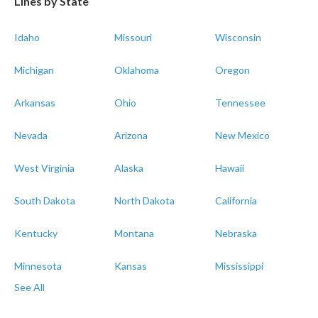
Lines by State
Idaho
Missouri
Wisconsin
Michigan
Oklahoma
Oregon
Arkansas
Ohio
Tennessee
Nevada
Arizona
New Mexico
West Virginia
Alaska
Hawaii
South Dakota
North Dakota
California
Kentucky
Montana
Nebraska
Minnesota
Kansas
Mississippi
See All