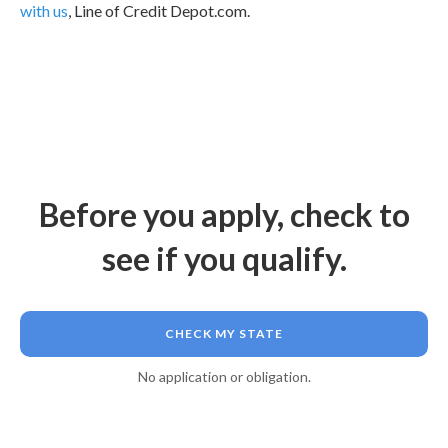
with us
, Line of Credit Depot.com.
Before you apply, check to
see if you qualify.
CHECK MY STATE
No application or obligation.