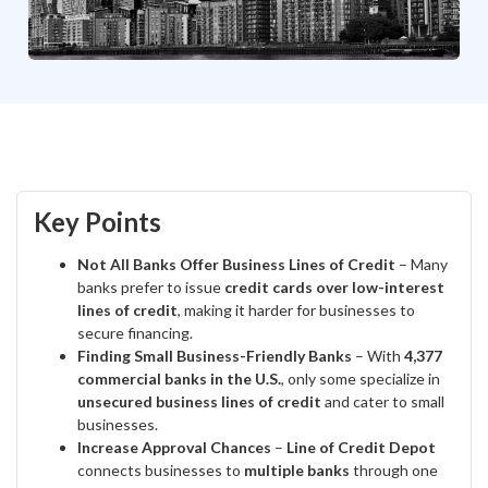
Key Points
Not All Banks Offer Business Lines of Credit
– Many
banks prefer to issue
credit cards over low-interest
lines of credit
, making it harder for businesses to
secure financing.
Finding Small Business-Friendly Banks
– With
4,377
commercial banks in the U.S.
, only some specialize in
unsecured business lines of credit
and cater to small
businesses.
Increase Approval Chances
–
Line of Credit Depot
connects businesses to
multiple banks
through one