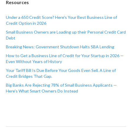
Resources
Under a 650 Credit Score? Here's Your Best Business Line of
Credit Option in 2026
Small Business Owners are Loading up their Personal Credit Card
Debt
Breaking News: Government Shutdown Halts SBA Lending
How to Get a Business Line of Credit for Your Startup in 2026 —
Even Without Years of History
Your Tariff Bill Is Due Before Your Goods Even Sell. A Line of
Credit Bridges That Gap.
Big Banks Are Rejecting 78% of Small Business Applicants —
Here's What Smart Owners Do Instead