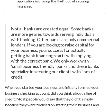
application, improving the likelihood of securing
financing.
Not all banks are created equal. Some banks
are more geared towards serving individuals
with banking. Other banks are only commercial
lenders. If you are looking to raise capital for
your business, your success for actually
getting bank financing starts with applying
with the correct bank. We only work with
‘small business friendly’ banks and these banks
specialize in securing our clients with lines of
credit.
When you started your business and initially formed your
business checking account, did you think about a line of
credit. Most people would say that they didn’t, simply
because they were focused on starting their business and