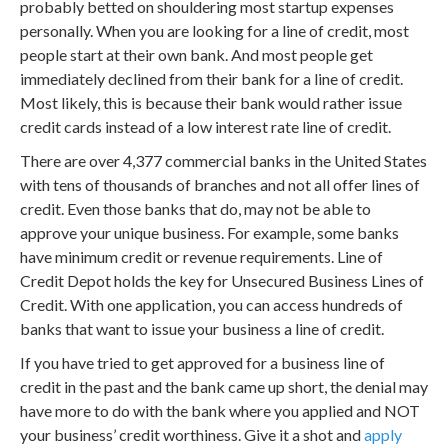
probably betted on shouldering most startup expenses
personally. When you are looking for a line of credit, most
people start at their own bank. And most people get
immediately declined from their bank for a line of credit.
Most likely, this is because their bank would rather issue
credit cards instead of a low interest rate line of credit.
There are over 4,377 commercial banks in the United States
with tens of thousands of branches and not all offer lines of
credit. Even those banks that do, may not be able to
approve your unique business. For example, some banks
have minimum credit or revenue requirements. Line of
Credit Depot holds the key for Unsecured Business Lines of
Credit. With one application, you can access hundreds of
banks that want to issue your business a line of credit.
If you have tried to get approved for a business line of
credit in the past and the bank came up short, the denial may
have more to do with the bank where you applied and NOT
your business’ credit worthiness. Give it a shot and
apply