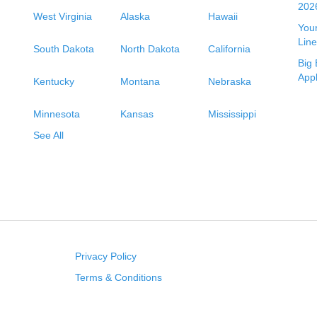
2026
West Virginia
Alaska
Hawaii
Your
Line
South Dakota
North Dakota
California
Big 
App
Kentucky
Montana
Nebraska
Minnesota
Kansas
Mississippi
See All
Privacy Policy
Terms & Conditions