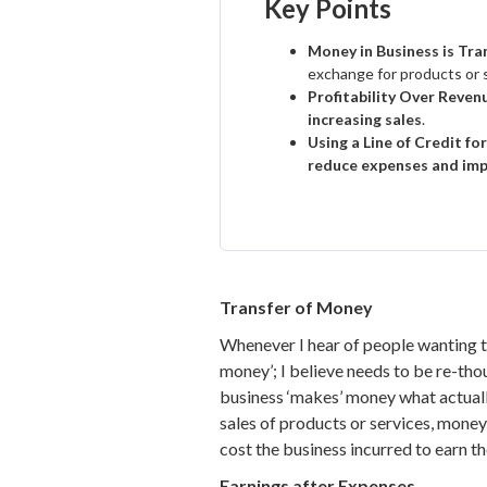
Key Points
Money in Business is Tr
exchange for products or 
Profitability Over Reven
increasing sales
.
Using a Line of Credit for
reduce expenses and imp
Transfer of Money
Whenever I hear of people wanting th
money’; I believe needs to be re-tho
business ‘makes’ money what actually
sales of products or services, money
cost the business incurred to earn th
Earnings after Expenses