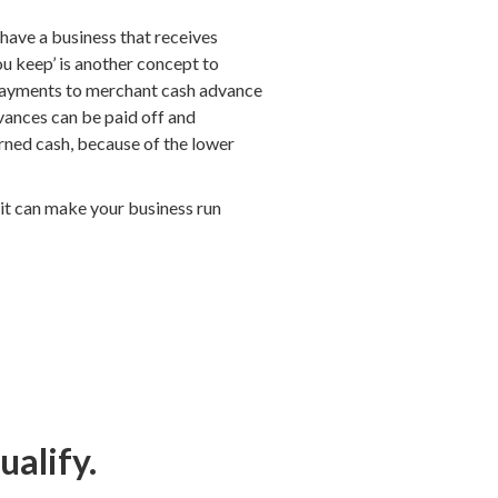
have a business that receives
ou keep’ is another concept to
t payments to merchant cash advance
dvances can be paid off and
arned cash, because of the lower
dit can make your business run
ualify.