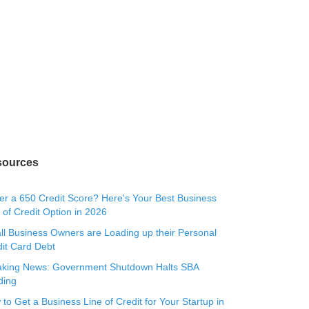
sources
r a 650 Credit Score? Here's Your Best Business
 of Credit Option in 2026
l Business Owners are Loading up their Personal
it Card Debt
aking News: Government Shutdown Halts SBA
ding
to Get a Business Line of Credit for Your Startup in