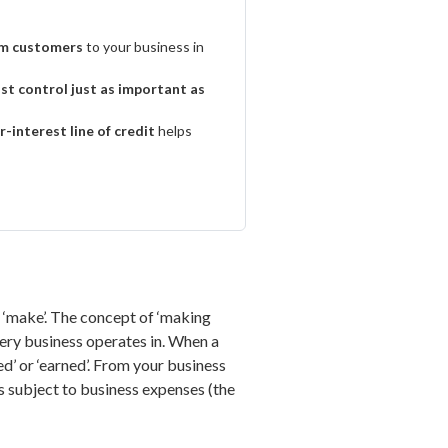
om customers
to your business in
st control just as important as
r-interest line of credit
helps
f ‘make’. The concept of ‘making
very business operates in. When a
d’ or ‘earned’. From your business
s subject to business expenses (the