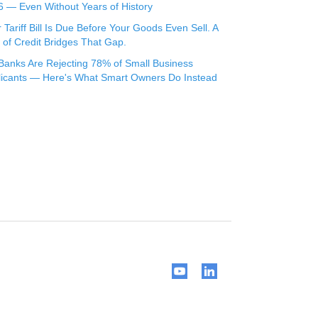
 — Even Without Years of History
 Tariff Bill Is Due Before Your Goods Even Sell. A
 of Credit Bridges That Gap.
Banks Are Rejecting 78% of Small Business
licants — Here's What Smart Owners Do Instead