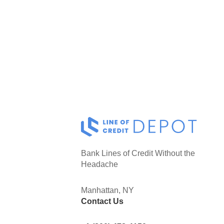
Bank Lines of Credit Without the
Headache
Manhattan, NY
Contact Us