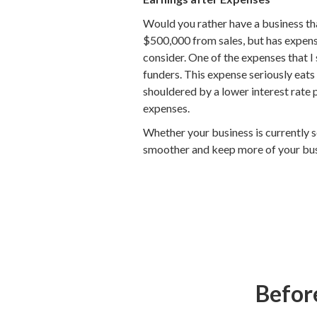
Would you rather have a business tha
$500,000 from sales, but has expense
consider. One of the expenses that 
funders. This expense seriously eats
shouldered by a lower interest rate 
expenses.
Whether your business is currently s
smoother and keep more of your busi
Before