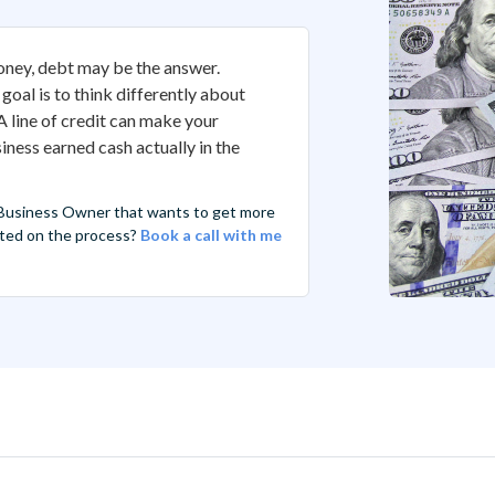
oney, debt may be the answer.
 goal is to think differently about
 line of credit can make your
ness earned cash actually in the
 Business Owner that wants to get more
arted on the process?
Book a call with me