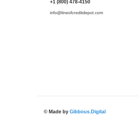
+1 (800) 478-4150
info@lineofcreditdepot.com
© Made by
Gibbous.Digital