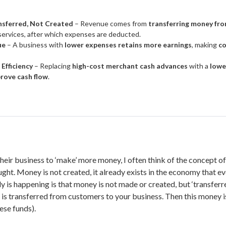
ansferred, Not Created
– Revenue comes from
transferring money fr
services, after which expenses are deducted.
ue
– A business with
lower expenses retains more earnings
, making
co
 Efficiency
– Replacing
high-cost merchant cash advances
with a
lowe
rove cash flow
.
eir business to ‘make’ more money, I often think of the concept o
ught. Money is not created, it already exists in the economy that e
 is happening is that money is not made or created, but ‘transferre
 is transferred from customers to your business. Then this money i
ese funds).