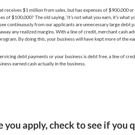
t receives $1 million from sales, but has expenses of $900,000 or 
s of $100,000? The old saying, ‘It’s not what you earn, it’s what y
I see continuously from our applicants are unnecessary large deb
 away any realized margins. With a line of credit, merchant cash a
program. By doing this, your business will have kept more of the e
ervicing debt payments or your business is debt free, a line of cre
ness earned cash actually in the business.
 you apply, check to see if you q