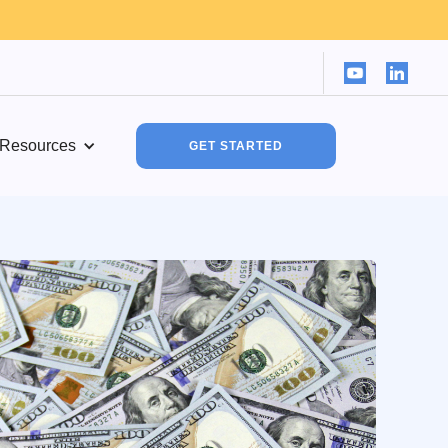
Resources
GET STARTED