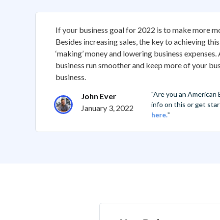
If your business goal for 2022 is to make more m
Besides increasing sales, the key to achieving this
‘making’ money and lowering business expenses. A
business run smoother and keep more of your busi
business.
"Are you an American
John Ever
info on this or get st
January 3, 2022
here.
"