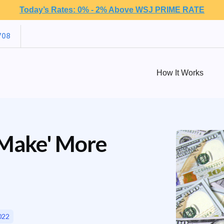
Today’s Rates: 0% - 2% Above WSJ PRIME RATE
708
How It Works
'Make' More
022