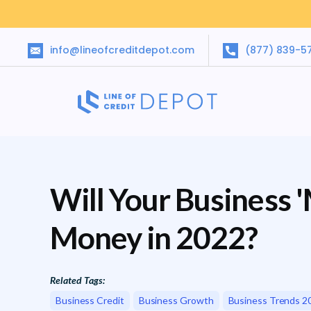
info@lineofcreditdepot.com
(877) 839-5
Will Your Business 
Money in 2022?
Related Tags:
Business Credit
Business Growth
Business Trends 2