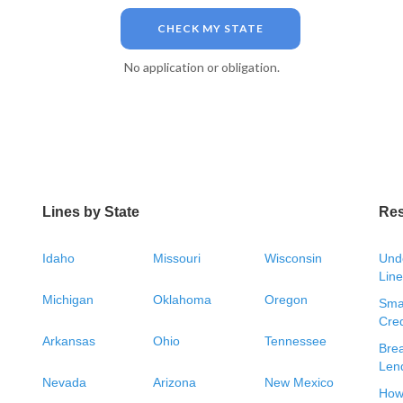
CHECK MY STATE
No application or obligation.
Lines by State
Re
Idaho
Missouri
Wisconsin
Unde
Line
Michigan
Oklahoma
Oregon
Smal
Cred
Arkansas
Ohio
Tennessee
Bre
Len
Nevada
Arizona
New Mexico
How 