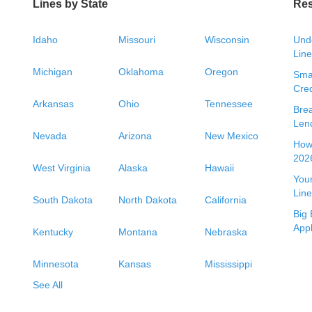
Lines by State
Re
Idaho
Missouri
Wisconsin
Unde
Line
Michigan
Oklahoma
Oregon
Smal
Cred
Arkansas
Ohio
Tennessee
Bre
Len
Nevada
Arizona
New Mexico
How 
2026
West Virginia
Alaska
Hawaii
Your
Line
South Dakota
North Dakota
California
Big 
App
Kentucky
Montana
Nebraska
Minnesota
Kansas
Mississippi
See All