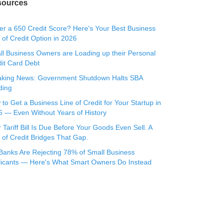
sources
r a 650 Credit Score? Here's Your Best Business
 of Credit Option in 2026
l Business Owners are Loading up their Personal
it Card Debt
aking News: Government Shutdown Halts SBA
ding
to Get a Business Line of Credit for Your Startup in
 — Even Without Years of History
 Tariff Bill Is Due Before Your Goods Even Sell. A
 of Credit Bridges That Gap.
Banks Are Rejecting 78% of Small Business
licants — Here's What Smart Owners Do Instead