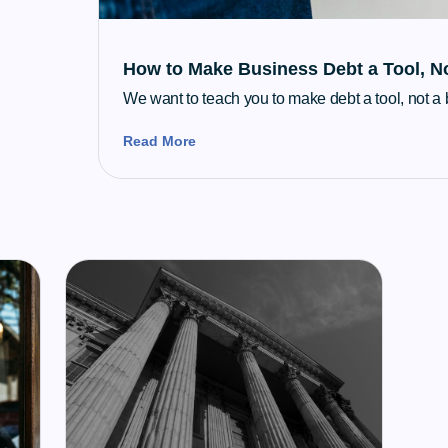
How to Make Business Debt a Tool, N
We want to teach you to make debt a tool, not a
Read More