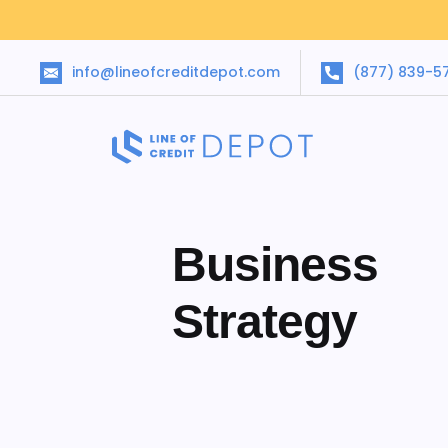
info@lineofcreditdepot.com
(877) 839-5
Business
Strategy