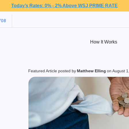
Today’s Rates: 0% - 2% Above WSJ PRIME RATE
708
How It Works
Featured Article posted by
Matthew Elling
on
August 1