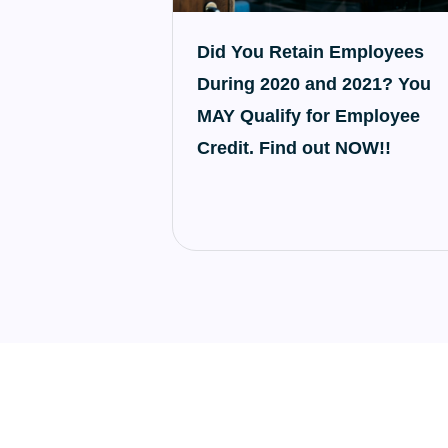
Did You Retain Employees
During 2020 and 2021? You
MAY Qualify for Employee
Credit. Find out NOW!!