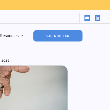
Resources
GET STARTED
, 2023