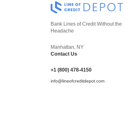
Bank Lines of Credit Without the
Headache
Manhattan, NY
Contact Us
+1 (800) 478-4150
info@lineofcreditdepot.com