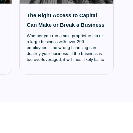
The Right Access to Capital
Can Make or Break a Business
Whether you run a sole proprietorship or
a large business with over 200
employees…the wrong financing can
destroy your business. If the business is
too overleveraged, it will most likely fail to
meet creditor obligations and afford
operational expenses