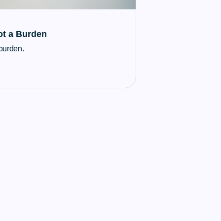
ot a Burden
 burden.